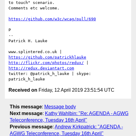
to touch" scenario. 

Comments etc welcome.

https://github.com/w3c/wcag/pull/690
P

-- 

Patrick H. Lauke

www.splintered.co.uk | 
https://github.com/patrickhlauke
http://flickr.com/photos/redux/
 | 
http://redux.deviantart.com
twitter: @patrick_h_lauke | skype: 
Received on
Friday, 12 April 2019 23:51:54 UTC
This message
:
Message body
Next message
:
Kathy Wahlbin: "Re: AGENDA - AGWG
Teleconference, Tuesday 16th April"
Previous message
:
Andrew Kirkpatrick: "AGENDA -
AGWG Teleconference, Tuesday 16th April"