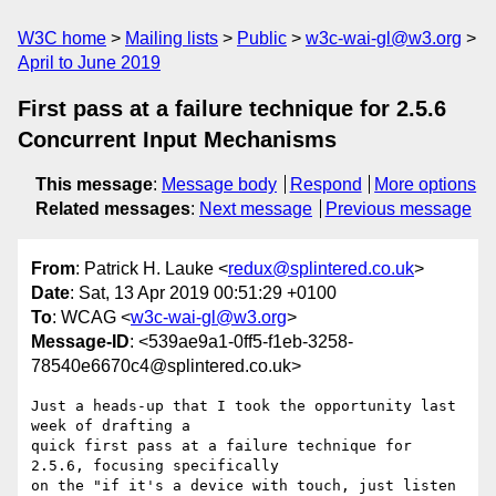
W3C home
Mailing lists
Public
w3c-wai-gl@w3.org
April to June 2019
First pass at a failure technique for 2.5.6
Concurrent Input Mechanisms
This message
:
Message body
Respond
More options
Related messages
:
Next message
Previous message
From
: Patrick H. Lauke <
redux@splintered.co.uk
>
Date
: Sat, 13 Apr 2019 00:51:29 +0100
To
: WCAG <
w3c-wai-gl@w3.org
>
Message-ID
: <539ae9a1-0ff5-f1eb-3258-
78540e6670c4@splintered.co.uk>
Just a heads-up that I took the opportunity last 
week of drafting a 

quick first pass at a failure technique for 
2.5.6, focusing specifically 

on the "if it's a device with touch, just listen 