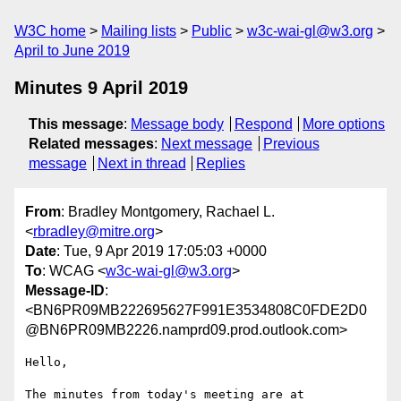
W3C home
Mailing lists
Public
w3c-wai-gl@w3.org
April to June 2019
Minutes 9 April 2019
This message
:
Message body
Respond
More options
Related messages
:
Next message
Previous
message
Next in thread
Replies
From
: Bradley Montgomery, Rachael L.
<
rbradley@mitre.org
>
Date
: Tue, 9 Apr 2019 17:05:03 +0000
To
: WCAG <
w3c-wai-gl@w3.org
>
Message-ID
:
<BN6PR09MB222695627F991E3534808C0FDE2D0
@BN6PR09MB2226.namprd09.prod.outlook.com>
Hello,

The minutes from today's meeting are at  