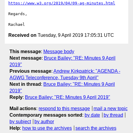
https://www.w3.org/2019/04/09-ag-minutes.html
Regards,

Received on
Tuesday, 9 April 2019 17:05:31 UTC
This message
:
Message body
Next message
:
Bruce Bailey: "RE: Minutes 9 April
2019"
Previous message
:
Andrew Kirkpatrick: "AGENDA -
AGWG Teleconference, Tuesday 9th April"
Next in thread
:
Bruce Bailey: "RE: Minutes 9 April
2019"
Reply
:
Bruce Bailey: "RE: Minutes 9 April 2019"
Mail actions
:
respond to this message
mail a new topic
Contemporary messages sorted
:
by date
by thread
by subject
by author
Help
:
how to use the archives
search the archives