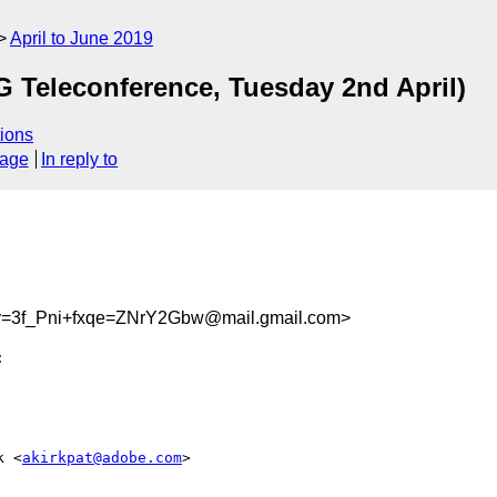
April to June 2019
eleconference, Tuesday 2nd April)
ions
sage
In reply to
3f_Pni+fxqe=ZNrY2Gbw@mail.gmail.com>
k <
akirkpat@adobe.com
>
