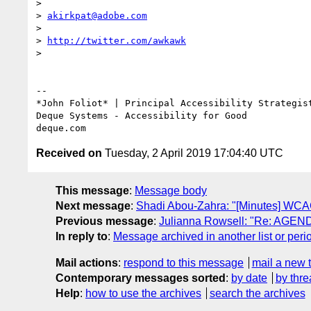
>

> 
akirkpat@adobe.com
>

> 
http://twitter.com/awkawk
>

-- 

*John Foliot* | Principal Accessibility Strategist
Deque Systems - Accessibility for Good

Received on
Tuesday, 2 April 2019 17:04:40 UTC
This message
:
Message body
Next message
:
Shadi Abou-Zahra: "[Minutes] WCAG
Previous message
:
Julianna Rowsell: "Re: AGEND
In reply to
:
Message archived in another list or peri
Mail actions
:
respond to this message
mail a new 
Contemporary messages sorted
:
by date
by thre
Help
:
how to use the archives
search the archives