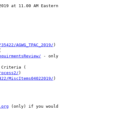
019 at 11.00 AM Eastern

/35422/AGWG_TPAC_2019/
)



equirmentsReview/
 - only

Criteria (

rocess2/
)

422/MiscItems04022019/
)

.org
 (only) if you would
