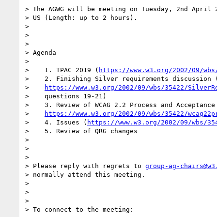
> The AGWG will be meeting on Tuesday, 2nd April 2
> US (Length: up to 2 hours).

>

>

>

> Agenda

>

>    1. TPAC 2019 (
https://www.w3.org/2002/09/wbs
>    2. Finishing Silver requirements discussion (
>    
https://www.w3.org/2002/09/wbs/35422/SilverR
>    questions 19-21)

>    3. Review of WCAG 2.2 Process and Acceptance 
>    
https://www.w3.org/2002/09/wbs/35422/wcag22p
>    4. Issues (
https://www.w3.org/2002/09/wbs/35
>    5. Review of QRG changes

>

>

>

> Please reply with regrets to 
group-ag-chairs@w3
> normally attend this meeting.

>

>

>

> To connect to the meeting:
