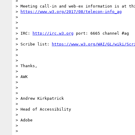
>

> Meeting call-in and web-ex information is at thi
> 
https://www.w3.org/2017/08/telecon-info_ag
>

>

>

> IRC: 
http://irc.w3.org
 port: 6665 channel #ag

>

> Scribe list: 
https://www.w3.org/WAI/GL/wiki/Scr
>

>

>

> Thanks,

>

> AWK

>

>

>

> Andrew Kirkpatrick

>

> Head of Accessibility

>

> Adobe

>

>
