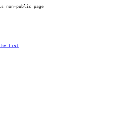
s non-public page:

ibe_List