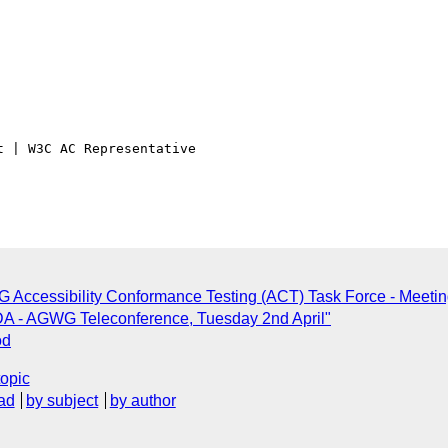
 | W3C AC Representative

 Accessibility Conformance Testing (ACT) Task Force - Meeting
A - AGWG Teleconference, Tuesday 2nd April"
od
topic
ad
by subject
by author