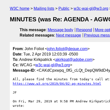
W3C home
Mailing lists
Public
w3c-wai-gl@w3.org
MINUTES (was Re: AGENDA - AGWG T
This message
:
Message body
Respond
More opt
Related messages
:
Next message
Previous mes
From
: John Foliot <
john.foliot@deque.com
>
Date
: Tue, 2 Apr 2019 12:03:39 -0500
To
: Andrew Kirkpatrick <
akirkpat@adobe.com
>
Cc
: WCAG <
w3c-wai-gl@w3.org
>
Message-ID
: <CAKdCpxwpq_0fG_cLQt_DepQW9dD4y=
https://www.w3.org/2019/04/02-ag-minutes.html
JF

On Fri, Mar 29, 2019 at 9:58 PM Andrew Kirkpatric
wrote:
