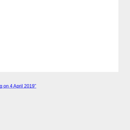
 on 4 April 2019"