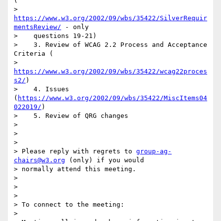
(

>    
https://www.w3.org/2002/09/wbs/35422/SilverRequir
mentsReview/
 - only

>    questions 19-21)

>    3. Review of WCAG 2.2 Process and Acceptance 
Criteria (

>    
https://www.w3.org/2002/09/wbs/35422/wcag22proces
s2/
)

>    4. Issues 
(
https://www.w3.org/2002/09/wbs/35422/MiscItems04
022019/
)

>    5. Review of QRG changes

>

>

>

> Please reply with regrets to 
group-ag-
chairs@w3.org
 (only) if you would

> normally attend this meeting.

>

>

>

> To connect to the meeting:

>
