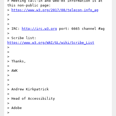
> Meeting call-in and web-ex information is at 
this non-public page:

> 
https://www.w3.org/2017/08/telecon-info_ag
>

>

>

> IRC: 
http://irc.w3.org
 port: 6665 channel #ag

>

> Scribe list: 
https://www.w3.org/WAI/GL/wiki/Scribe_List
>

>

>

> Thanks,

>

> AWK

>

>

>

> Andrew Kirkpatrick

>

> Head of Accessibility

>

> Adobe

>
