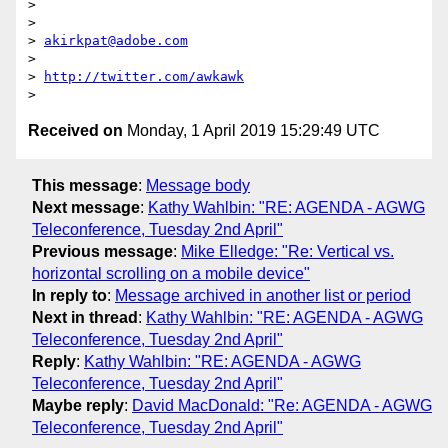
>

>

> 
akirkpat@adobe.com
>

> 
http://twitter.com/awkawk
Received on
Monday, 1 April 2019 15:29:49 UTC
This message
:
Message body
Next message
:
Kathy Wahlbin: "RE: AGENDA - AGWG
Teleconference, Tuesday 2nd April"
Previous message
:
Mike Elledge: "Re: Vertical vs.
horizontal scrolling on a mobile device"
In reply to
:
Message archived in another list or period
Next in thread
:
Kathy Wahlbin: "RE: AGENDA - AGWG
Teleconference, Tuesday 2nd April"
Reply
:
Kathy Wahlbin: "RE: AGENDA - AGWG
Teleconference, Tuesday 2nd April"
Maybe reply
:
David MacDonald: "Re: AGENDA - AGWG
Teleconference, Tuesday 2nd April"