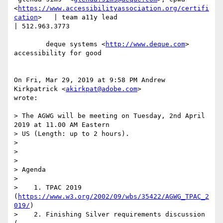
<
https://www.accessibilityassociation.org/certifi
cation
>   | team a11y lead

| 512.963.3773

        deque systems <
http://www.deque.com
>  
accessibility for good

On Fri, Mar 29, 2019 at 9:58 PM Andrew 
Kirkpatrick <
akirkpat@adobe.com
>

wrote:

> The AGWG will be meeting on Tuesday, 2nd April 
2019 at 11.00 AM Eastern

> US (Length: up to 2 hours).

>

>

>

> Agenda

>

>    1. TPAC 2019 
(
https://www.w3.org/2002/09/wbs/35422/AGWG_TPAC_2
019/
)

>    2. Finishing Silver requirements discussion 