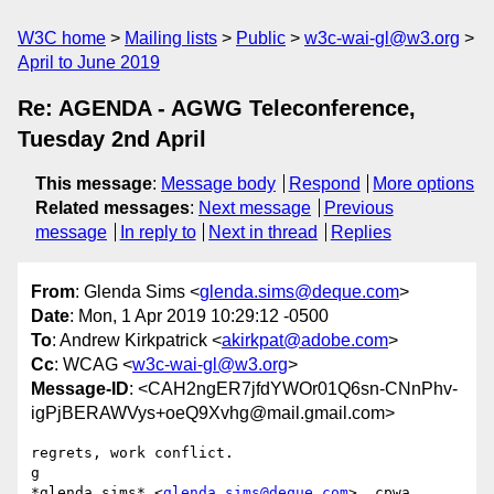
W3C home
Mailing lists
Public
w3c-wai-gl@w3.org
April to June 2019
Re: AGENDA - AGWG Teleconference,
Tuesday 2nd April
This message
:
Message body
Respond
More options
Related messages
:
Next message
Previous
message
In reply to
Next in thread
Replies
From
: Glenda Sims <
glenda.sims@deque.com
>
Date
: Mon, 1 Apr 2019 10:29:12 -0500
To
: Andrew Kirkpatrick <
akirkpat@adobe.com
>
Cc
: WCAG <
w3c-wai-gl@w3.org
>
Message-ID
: <CAH2ngER7jfdYWOr01Q6sn-CNnPhv-
igPjBERAWVys+oeQ9Xvhg@mail.gmail.com>
regrets, work conflict.

g

*glenda sims* <
glenda.sims@deque.com
>, cpwa
