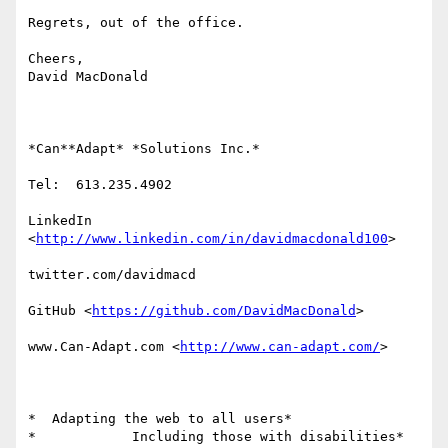
Regrets, out of the office.

Cheers,

David MacDonald

*Can**Adapt* *Solutions Inc.*

Tel:  613.235.4902

LinkedIn

<
http://www.linkedin.com/in/davidmacdonald100
>

twitter.com/davidmacd

GitHub <
https://github.com/DavidMacDonald
>

www.Can-Adapt.com <
http://www.can-adapt.com/
>

*  Adapting the web to all users*

*            Including those with disabilities*
