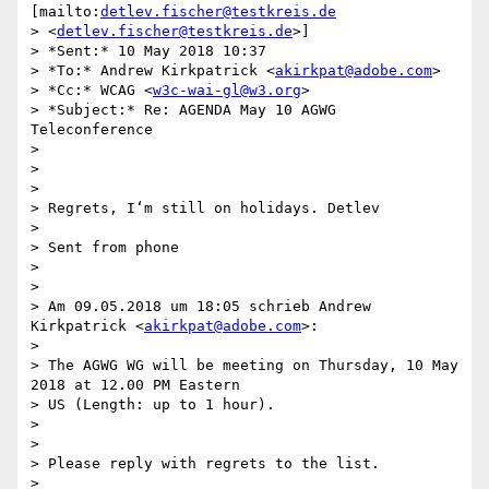
[mailto:
detlev.fischer@testkreis.de
> <
detlev.fischer@testkreis.de
>]

> *Sent:* 10 May 2018 10:37

> *To:* Andrew Kirkpatrick <
akirkpat@adobe.com
>

> *Cc:* WCAG <
w3c-wai-gl@w3.org
>

> *Subject:* Re: AGENDA May 10 AGWG 
Teleconference

>

>

>

> Regrets, I‘m still on holidays. Detlev

>

> Sent from phone

>

>

> Am 09.05.2018 um 18:05 schrieb Andrew 
Kirkpatrick <
akirkpat@adobe.com
>:

>

> The AGWG WG will be meeting on Thursday, 10 May 
2018 at 12.00 PM Eastern

> US (Length: up to 1 hour).

>

>

> Please reply with regrets to the list.

>
