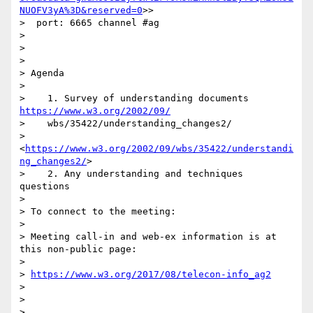
NUOFV3yA%3D&reserved=0
>>

>  port: 6665 channel #ag

>

>

>

> Agenda

>

>    1. Survey of understanding documents 
https://www.w3.org/2002/09/
>    wbs/35422/understanding_changes2/

>    
<
https://www.w3.org/2002/09/wbs/35422/understandi
ng_changes2/
>

>    2. Any understanding and techniques 
questions

>

> To connect to the meeting:

>

> Meeting call-in and web-ex information is at 
this non-public page:

>

> 
https://www.w3.org/2017/08/telecon-info_ag2
>

>

>
