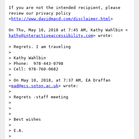
If you are not the intended recipient, please 
review our privacy policy

<
http://www.davidmacd.com/disclaimer.html
>

kathy@interactiveaccessibility.com
> wrote:

> Regrets. I am traveling

>

> Kathy Wahlbin

> Phone:  978-443-0798

> Cell: 978-760-0682

>

> On May 10, 2018, at 7:37 AM, EA Draffan 
<
ead@ecs.soton.ac.uk
> wrote:

>

> Regrets -staff meeting

>

>

>

> Best wishes

>

> E.A.

>
