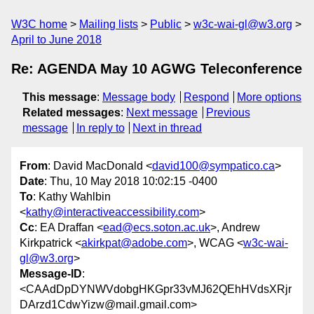
W3C home
Mailing lists
Public
w3c-wai-gl@w3.org
April to June 2018
Re: AGENDA May 10 AGWG Teleconference
This message
:
Message body
Respond
More options
Related messages
:
Next message
Previous
message
In reply to
Next in thread
From
: David MacDonald <
david100@sympatico.ca
>
Date
: Thu, 10 May 2018 10:02:15 -0400
To
: Kathy Wahlbin
<
kathy@interactiveaccessibility.com
>
Cc
: EA Draffan <
ead@ecs.soton.ac.uk
>, Andrew
Kirkpatrick <
akirkpat@adobe.com
>, WCAG <
w3c-wai-
gl@w3.org
>
Message-ID
:
<CAAdDpDYNWVdobgHKGpr33vMJ62QEhHVdsXRjr
DArzd1CdwYizw@mail.gmail.com>