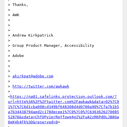
> Thanks,

>

> AWK

>

>

>

> Andrew Kirkpatrick

>

> Group Product Manager, Accessibility

>

> Adobe

>

>

>

> 
akirkpat@adobe.com
>

> 
http://twitter.com/awkawk
> 
<
https://na01.safelinks.protection.outlook.com/?
url=http%3A%2F%2Ftwitter.com%2Fawkawk&data=02%7C0
1%7C%7C6d1cba098cd349bf648308d4d0700a90%7Cfa7b1b5
a7b34438794aed2c178decee1%7C0%7C0%7C6363626270085
52876&sdata=ChfQPy1prRpYfowg4gI%2FuA2zRKPdOLJB8Gw
0eK4k4Fk%3D&reserved=0
>
