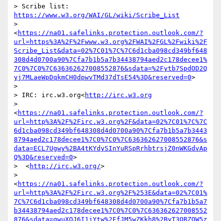
> Scribe list: 
https://www.w3.org/WAI/GL/wiki/Scribe_List
> 
<
https://na01.safelinks.protection.outlook.com/?
url=https%3A%2F%2Fwww.w3.org%2FWAI%2FGL%2Fwiki%2F
Scribe_List&data=02%7C01%7C%7C6d1cba098cd349bf648
308d4d0700a90%7Cfa7b1b5a7b34438794aed2c178decee1%
7C0%7C0%7C636362627008552876&sdata=%2Fytb7SpdOD2Q
yj7MLaeWpDqkmCH0dpwvTMd37dTsE54%3D&reserved=0
>

>

> IRC: irc.w3.org<
http://irc.w3.org
> 
<
https://na01.safelinks.protection.outlook.com/?
url=http%3A%2F%2Firc.w3.org%2F&data=02%7C01%7C%7C
6d1cba098cd349bf648308d4d0700a90%7Cfa7b1b5a7b3443
8794aed2c178decee1%7C0%7C0%7C636362627008552876&s
data=ECL7Ugwy%2BA4tKYdySInYuRSpRrhbtrsjZ0nWKGdvAp
Q%3D&reserved=0
>

>  <
http://irc.w3.org/
>

> 
<
https://na01.safelinks.protection.outlook.com/?
url=http%3A%2F%2Firc.w3.org%2F%253E&data=02%7C01%
7C%7C6d1cba098cd349bf648308d4d0700a90%7Cfa7b1b5a7
b34438794aed2c178decee1%7C0%7C0%7C636362627008552
876&sdata=gwuXOJ6I1jYtw%2FfJM5wZKkh8%2ByT3QRZOW5z