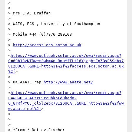
>

>

> Mrs E.A. Draffan

>

> WAIS, ECS , University of Southampton

>

> Mobile +44 (0)7976 289103

>

> 
http://access.ecs.soton.ac.uk
> 
<
https://www.outlook.soton.ac.uk/owa/redir.aspx?
C=69b1RzNTDwem3wbm4pLRmuYfTLt16YjcghtEpZBsF5Sebx7
8I2DUCA..&URL=http%3a%2f%2faccess.ecs.soton.ac.uk
%2f
>

>

> UK AAATE rep 
http://www.aaate.net/
> 
<
https://www.outlook.soton.ac.uk/owa/redir.aspx?
C=WUwOCw_4FszLSzcUbkoFdDkad8-
Q_GrRfPYUJ_ol5l2ebx78I2DUCA..&URL=http%3a%2f%2fww
w.aaate.net%2f
>

>

>

>

> *From:* Detlev Fischer 