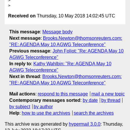
>

Received on
Thursday, 10 May 2018 14:02:45 UTC
This message
:
Message body
Next message
:
Brooks.Newton@thomsonreuters.com:
"RE: AGENDA May 10 AGWG Teleconference"
Previous message
:
John Foliot: "Re: AGENDA May 10
AGWG Teleconference"
In reply to
:
Kathy Wahlbin: "Re: AGENDA May 10
AGWG Teleconference"
Next in thread
:
Brooks.Newton@thomsonreuters.com:
"RE: AGENDA May 10 AGWG Teleconference"
Mail actions
:
respond to this message
mail a new topic
Contemporary messages sorted
:
by date
by thread
by subject
by author
Help
:
how to use the archives
search the archives
This archive was generated by
hypermail 3.0.0
: Thursday,