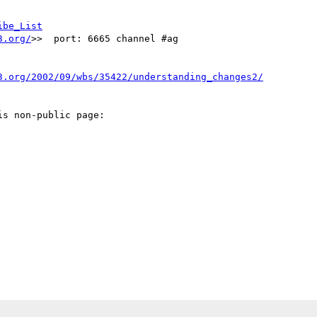
ibe_List
3.org/
>>  port: 6665 channel #ag

3.org/2002/09/wbs/35422/understanding_changes2/
s non-public page: 
