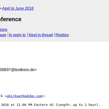
April to June 2018
ference
ions
sage
In reply to
Next in thread
Replies
6B97@testkreis.de>
ck <
akirkpat@adobe.com
>:

 2018 at 12.00 PM Eastern US (Length: up to 1 hour).
