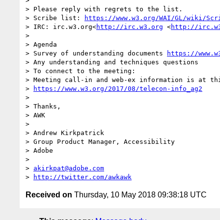
> 

> Please reply with regrets to the list.

> Scribe list: 
https://www.w3.org/WAI/GL/wiki/Scr
> IRC: irc.w3.org<
http://irc.w3.org
 <
http://irc.w
>  

> Agenda

> Survey of understanding documents 
https://www.w
> Any understanding and techniques questions 

> To connect to the meeting:

> Meeting call-in and web-ex information is at thi
> 
https://www.w3.org/2017/08/telecon-info_ag2
>  

> Thanks,

> AWK

>  

> Andrew Kirkpatrick

> Group Product Manager, Accessibility

> Adobe 

>  

> 
akirkpat@adobe.com
> 
http://twitter.com/awkawk
Received on
Thursday, 10 May 2018 09:38:18 UTC