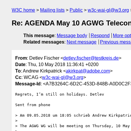
W3C home
Mailing lists
Public
w3c-wai-gl@w3.org
Re: AGENDA May 10 AGWG Telecon
This message
:
Message body
Respond
More opt
Related messages
:
Next message
Previous mes
From
: Detlev Fischer <
detlev.fischer@testkreis.de
>
Date
: Thu, 10 May 2018 11:36:41 +0200
To
: Andrew Kirkpatrick <
akirkpat@adobe.com
>
Cc
: WCAG <
w3c-wai-gl@w3.org
>
Message-Id
: <A7B3264C-6D2C-453D-848B-A0D0C2F3
Regrets, I‘m still on holidays. Detlev

Sent from phone

> Am 09.05.2018 um 18:05 schrieb Andrew Kirkpatri
> 

> The AGWG WG will be meeting on Thursday, 10 May