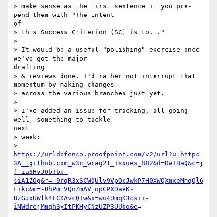
> make sense as the first sentence if you pre-
pend them with "The intent 

of

> this Success Criterion (SC) is to..."

>

> It would be a useful "polishing" exercise once 
we've got the major 

drafting

> & reviews done, I'd rather not interrupt that 
momentum by making changes

> across the various branches just yet.

>

> I've added an issue for tracking, all going 
well, something to tackle 

next

> week:

https://urldefense.proofpoint.com/v2/url?u=https-
3A__github.com_w3c_wcag21_issues_882&d=DwIBaQ&c=j
f_iaSHvJObTbx-
siA1ZOg&r=_9rqR3xSCWQUlv9VpOcJwkP7H0XWQXmxeMmqQl6
Fikc&m=-UhPmTVQnZmAVjopCPXDavK-
BzGJoUWlk4FCKAvcQIw&s=wu4UmqK3csii-
iNWdrejMmqh3yItPKHyCNzUZP3UUbo&e
=
