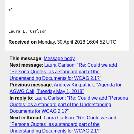
+1

-- 

Received on
Monday, 30 April 2018 16:04:52 UTC
This message
:
Message body
Next message
:
Laura Carlson: "Re: Could we add
"Persona Quotes" as a standard part of the
Understanding Documents for WCAG 2.1?"
Previous message
:
Andrew Kirkpatrick: "Agenda for
AGWG Call, Tuesday May 1, 2018"
In reply to
:
Laura Carlson: "Re: Could we add "Persona
Quotes" as a standard part of the Understanding
Documents for WCAG 2.1?"
Next in thread
:
Laura Carlson: "Re: Could we add
"Persona Quotes" as a standard part of the
Understanding Documents for WCAG 2.1?"