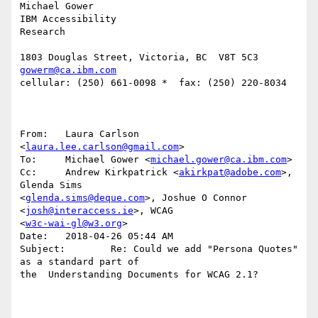
Michael Gower

IBM Accessibility

Research

gowerm@ca.ibm.com
cellular: (250) 661-0098 *  fax: (250) 220-8034

From:   Laura Carlson 
<
laura.lee.carlson@gmail.com
>

To:     Michael Gower <
michael.gower@ca.ibm.com
>

Cc:     Andrew Kirkpatrick <
akirkpat@adobe.com
>, 
Glenda Sims 

<
glenda.sims@deque.com
>, Joshue O Connor 
<
josh@interaccess.ie
>, WCAG 

<
w3c-wai-gl@w3.org
>

Date:   2018-04-26 05:44 AM

Subject:        Re: Could we add "Persona Quotes" 
as a standard part of 

the  Understanding Documents for WCAG 2.1?
