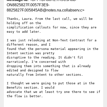
ON8825827F.0057F3E9-
8825827F.005845AB@notes.na.collabserv.c>
Thanks, Laura. From the last call, we will be 
holding off on the 

simplification callouts for now, since they are 
easy to add later.

I was just relooking at Non-Text Contrast for a 
different reason, and I 

found that the persona material appearing in the 
Intent section was pretty 

disruptive to the reading. It didn't fit 
narratively. I'm concerned with 

dropping them into something that is already 
edited and designed to flow 

naturally from Intent to other sections.

I thought we were going to put those at in the 
Benefits section. I would 

advocate that we at least try one there to see if 
the flow is better.
