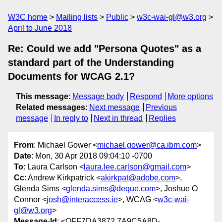
W3C home
Mailing lists
Public
w3c-wai-gl@w3.org
April to June 2018
Re: Could we add "Persona Quotes" as a
standard part of the Understanding
Documents for WCAG 2.1?
This message
:
Message body
Respond
More options
Related messages
:
Next message
Previous
message
In reply to
Next in thread
Replies
From
: Michael Gower <
michael.gower@ca.ibm.com
>
Date
: Mon, 30 Apr 2018 09:04:10 -0700
To
: Laura Carlson <
laura.lee.carlson@gmail.com
>
Cc
: Andrew Kirkpatrick <
akirkpat@adobe.com
>,
Glenda Sims <
glenda.sims@deque.com
>, Joshue O
Connor <
josh@interaccess.ie
>, WCAG <
w3c-wai-
gl@w3.org
>
Message-Id
: <OFF7DA3872.7A9C5A8D-