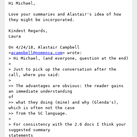
Hi Michael,

Love your summaries and Alastair's idea of how 
they might be incorporated.

Kindest Regards,

Laura

On 4/24/18, Alastair Campbell 
<
acampbell@nomensa.com
> wrote:

> Hi Michael, (and everyone, question at the end)

>

> Just to pick up the conversation after the 
call, where you said:

>

>> The advantages are obvious: the reader gains 
an immediate understanding 

of

>> what they doing (mine) and why (Glenda's), 
which is often not the case

>> from the SC language.

>

> For consistency with the 2.0 docs I think your 
suggested summary 

statements
