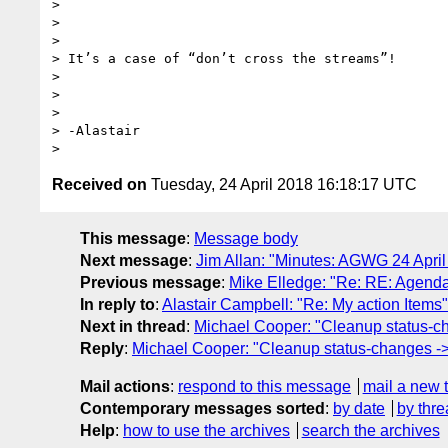
>

>

>

> It’s a case of “don’t cross the streams”!

>

>

>

> -Alastair

Received on
Tuesday, 24 April 2018 16:18:17 UTC
This message
:
Message body
Next message
:
Jim Allan: "Minutes: AGWG 24 April
Previous message
:
Mike Elledge: "Re: RE: Agenda
In reply to
:
Alastair Campbell: "Re: My action Items"
Next in thread
:
Michael Cooper: "Cleanup status-c
Reply
:
Michael Cooper: "Cleanup status-changes ->
Mail actions
:
respond to this message
mail a new 
Contemporary messages sorted
:
by date
by thre
Help
:
how to use the archives
search the archives