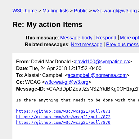
W3C home
Mailing lists
Public
w3c-wai-gl@w3.org
Re: My action Items
This message
:
Message body
Respond
More opt
Related messages
:
Next message
Previous mes
From
: David MacDonald <
david100@sympatico.ca
>
Date
: Tue, 24 Apr 2018 12:17:52 -0400
To
: Alastair Campbell <
acampbell@nomensa.com
>
Cc
: WCAG <
w3c-wai-gl@w3.org
>
Message-ID
: <CAAdDpDZoaJZsNSZYtdBKg0OH1rgZP
Is there anything that needs to be done with the e
https://github.com/w3c/wcag21/pull/871
https://github.com/w3c/wcag21/pull/872
https://github.com/w3c/wcag21/pull/870