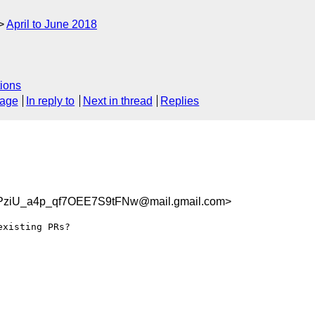
April to June 2018
ions
sage
In reply to
Next in thread
Replies
ziU_a4p_qf7OEE7S9tFNw@mail.gmail.com>
xisting PRs?
