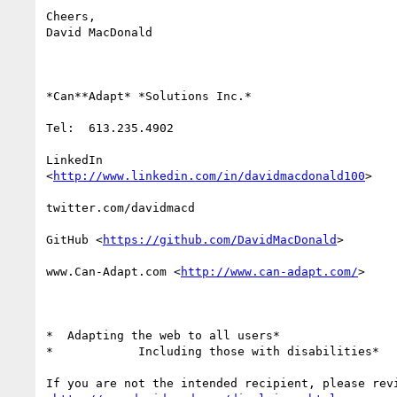
Cheers,

David MacDonald

*Can**Adapt* *Solutions Inc.*

Tel:  613.235.4902

LinkedIn

<
http://www.linkedin.com/in/davidmacdonald100
>

twitter.com/davidmacd

GitHub <
https://github.com/DavidMacDonald
>

www.Can-Adapt.com <
http://www.can-adapt.com/
>

*  Adapting the web to all users*

*            Including those with disabilities*

If you are not the intended recipient, please revi