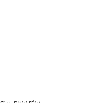
ew our privacy policy
