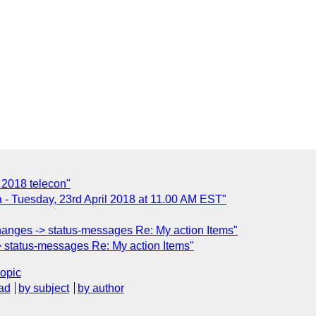
 2018 telecon"
 - Tuesday, 23rd April 2018 at 11.00 AM EST"
hanges -> status-messages Re: My action Items"
 status-messages Re: My action Items"
topic
ad
by subject
by author