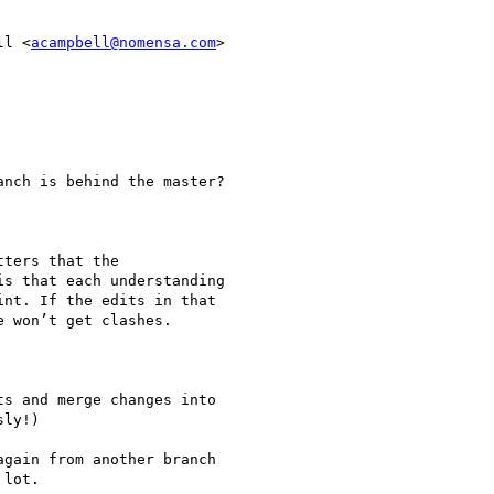
ll <
acampbell@nomensa.com
>

nch is behind the master?

ters that the

s that each understanding

nt. If the edits in that

 won’t get clashes.

s and merge changes into

ly!)

gain from another branch

lot.
