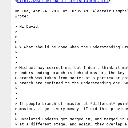
<
http://www.davidmacd.com/disclaimer.html
>

On Tue, Apr 24, 2018 at 10:35 AM, Alastair Campbe
wrote:

> Hi David,

>

>

>

> > What should be done when the Understanding Bra
>

>

>

> Michael may correct me, but I don’t think it mat
> understanding branch is behind master, the key i
> branch was taken from master at a particular poi
> branch are confined to the understanding doc, we
>

>

>

> If people branch off master at *different* point
> master, it gets very messy. (I did this previous
>

> Unrelated updates get merged in, and merged in a
> at a different stage, and again… they overlap a 