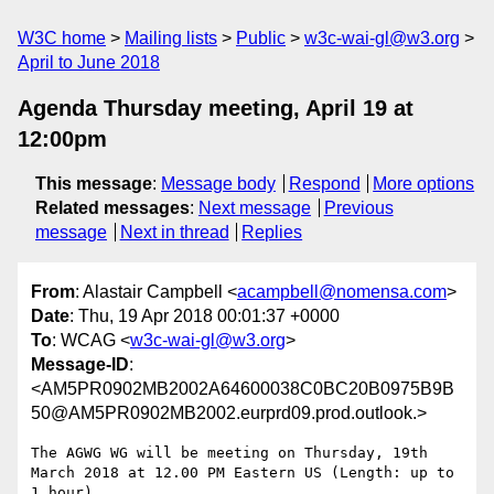
W3C home
Mailing lists
Public
w3c-wai-gl@w3.org
April to June 2018
Agenda Thursday meeting, April 19 at
12:00pm
This message
:
Message body
Respond
More options
Related messages
:
Next message
Previous
message
Next in thread
Replies
From
: Alastair Campbell <
acampbell@nomensa.com
>
Date
: Thu, 19 Apr 2018 00:01:37 +0000
To
: WCAG <
w3c-wai-gl@w3.org
>
Message-ID
:
<AM5PR0902MB2002A64600038C0BC20B0975B9B
50@AM5PR0902MB2002.eurprd09.prod.outlook.>
The AGWG WG will be meeting on Thursday, 19th 
March 2018 at 12.00 PM Eastern US (Length: up to 
1 hour).
