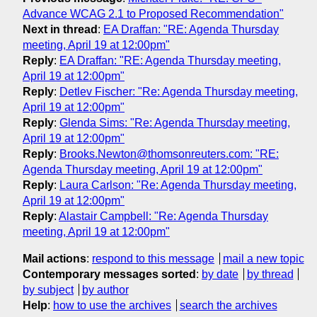
Advance WCAG 2.1 to Proposed Recommendation"
Next in thread
:
EA Draffan: "RE: Agenda Thursday
meeting, April 19 at 12:00pm"
Reply
:
EA Draffan: "RE: Agenda Thursday meeting,
April 19 at 12:00pm"
Reply
:
Detlev Fischer: "Re: Agenda Thursday meeting,
April 19 at 12:00pm"
Reply
:
Glenda Sims: "Re: Agenda Thursday meeting,
April 19 at 12:00pm"
Reply
:
Brooks.Newton@thomsonreuters.com: "RE:
Agenda Thursday meeting, April 19 at 12:00pm"
Reply
:
Laura Carlson: "Re: Agenda Thursday meeting,
April 19 at 12:00pm"
Reply
:
Alastair Campbell: "Re: Agenda Thursday
meeting, April 19 at 12:00pm"
Mail actions
:
respond to this message
mail a new topic
Contemporary messages sorted
:
by date
by thread
by subject
by author
Help
:
how to use the archives
search the archives