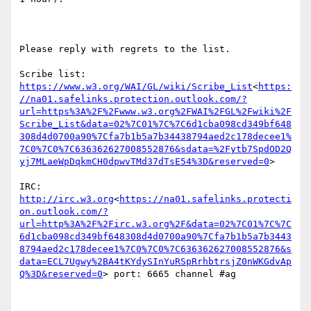
Please reply with regrets to the list.

Scribe list: 
https://www.w3.org/WAI/GL/wiki/Scribe_List
<
https:
//na01.safelinks.protection.outlook.com/?
url=https%3A%2F%2Fwww.w3.org%2FWAI%2FGL%2Fwiki%2F
Scribe_List&data=02%7C01%7C%7C6d1cba098cd349bf648
308d4d0700a90%7Cfa7b1b5a7b34438794aed2c178decee1%
7C0%7C0%7C636362627008552876&sdata=%2Fytb7SpdOD2Q
yj7MLaeWpDqkmCH0dpwvTMd37dTsE54%3D&reserved=0
>

IRC: 
http://irc.w3.org
<
https://na01.safelinks.protecti
on.outlook.com/?
url=http%3A%2F%2Firc.w3.org%2F&data=02%7C01%7C%7C
6d1cba098cd349bf648308d4d0700a90%7Cfa7b1b5a7b3443
8794aed2c178decee1%7C0%7C0%7C636362627008552876&s
data=ECL7Ugwy%2BA4tKYdySInYuRSpRrhbtrsjZ0nWKGdvAp
Q%3D&reserved=0
> port: 6665 channel #ag
