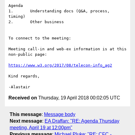
Agenda

1.       Understanding docs (Q&A, process, 
timing)

2.       Other business

To connect to the meeting:

Meeting call-in and web-ex information is at this 
non-public page:

https://www.w3.org/2017/08/telecon-info_ag2
Kind regards,

Received on
Thursday, 19 April 2018 00:02:05 UTC
This message
:
Message body
Next message
:
EA Draffan: "RE: Agenda Thursday
meeting, April 19 at 12:00pm"
Previous message
:
Michael Pluke: "RE: CFC -