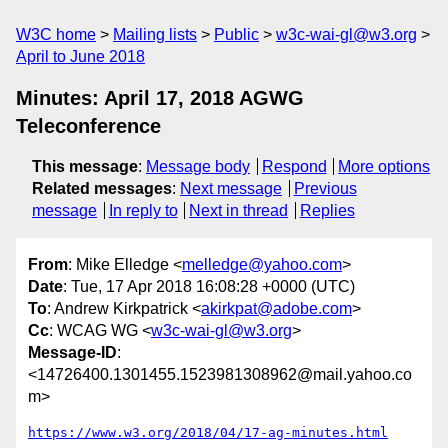
W3C home
Mailing lists
Public
w3c-wai-gl@w3.org
April to June 2018
Minutes: April 17, 2018 AGWG
Teleconference
This message
:
Message body
Respond
More options
Related messages
:
Next message
Previous
message
In reply to
Next in thread
Replies
From
: Mike Elledge <
melledge@yahoo.com
>
Date
: Tue, 17 Apr 2018 16:08:28 +0000 (UTC)
To
: Andrew Kirkpatrick <
akirkpat@adobe.com
>
Cc
: WCAG WG <
w3c-wai-gl@w3.org
>
Message-ID
:
<14726400.1301455.1523981308962@mail.yahoo.co
m>
https://www.w3.org/2018/04/17-ag-minutes.html