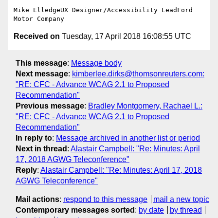
Mike ElledgeUX Designer/Accessibility LeadFord 
Received on
Tuesday, 17 April 2018 16:08:55 UTC
This message
:
Message body
Next message
:
kimberlee.dirks@thomsonreuters.com:
"RE: CFC - Advance WCAG 2.1 to Proposed
Recommendation"
Previous message
:
Bradley Montgomery, Rachael L.:
"RE: CFC - Advance WCAG 2.1 to Proposed
Recommendation"
In reply to
:
Message archived in another list or period
Next in thread
:
Alastair Campbell: "Re: Minutes: April
17, 2018 AGWG Teleconference"
Reply
:
Alastair Campbell: "Re: Minutes: April 17, 2018
AGWG Teleconference"
Mail actions
:
respond to this message
mail a new topic
Contemporary messages sorted
:
by date
by thread