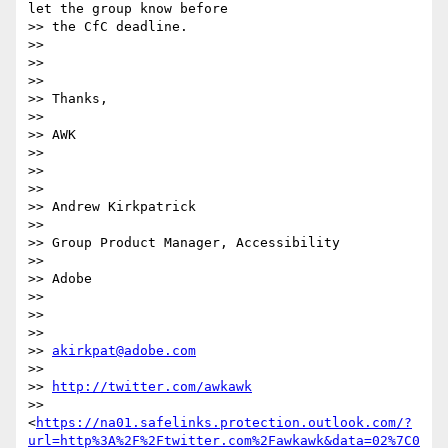
let the group know before

>> the CfC deadline.

>>

>>

>>

>> Thanks,

>>

>> AWK

>>

>>

>>

>> Andrew Kirkpatrick

>>

>> Group Product Manager, Accessibility

>>

>> Adobe

>>

>>

>>

>> 
akirkpat@adobe.com
>>

>> 
http://twitter.com/awkawk
>> 
<
https://na01.safelinks.protection.outlook.com/?
url=http%3A%2F%2Ftwitter.com%2Fawkawk&data=02%7C0