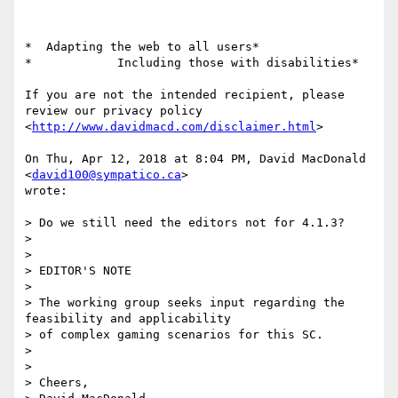
*  Adapting the web to all users*

*            Including those with disabilities*

If you are not the intended recipient, please 
review our privacy policy

<
http://www.davidmacd.com/disclaimer.html
>

On Thu, Apr 12, 2018 at 8:04 PM, David MacDonald 
<
david100@sympatico.ca
>

wrote:

> Do we still need the editors not for 4.1.3?

>

>

> EDITOR'S NOTE

>

> The working group seeks input regarding the 
feasibility and applicability

> of complex gaming scenarios for this SC.

>

>

> Cheers,
