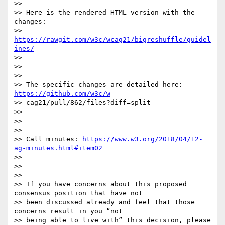
>>

>> Here is the rendered HTML version with the 
changes:

>> 
https://rawgit.com/w3c/wcag21/bigreshuffle/guidel
ines/
>>

>>

>>

>> The specific changes are detailed here: 
https://github.com/w3c/w
>> cag21/pull/862/files?diff=split

>>

>>

>>

>> Call minutes: 
https://www.w3.org/2018/04/12-
ag-minutes.html#item02
>>

>>

>>

>> If you have concerns about this proposed 
consensus position that have not

>> been discussed already and feel that those 
concerns result in you “not

>> being able to live with” this decision, please 