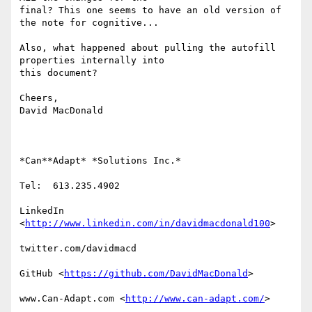
final? This one seems to have an old version of 
the note for cognitive...

Also, what happened about pulling the autofill 
properties internally into

this document?

Cheers,

David MacDonald

*Can**Adapt* *Solutions Inc.*

Tel:  613.235.4902

LinkedIn

<
http://www.linkedin.com/in/davidmacdonald100
>

twitter.com/davidmacd

GitHub <
https://github.com/DavidMacDonald
>

www.Can-Adapt.com <
http://www.can-adapt.com/
>
