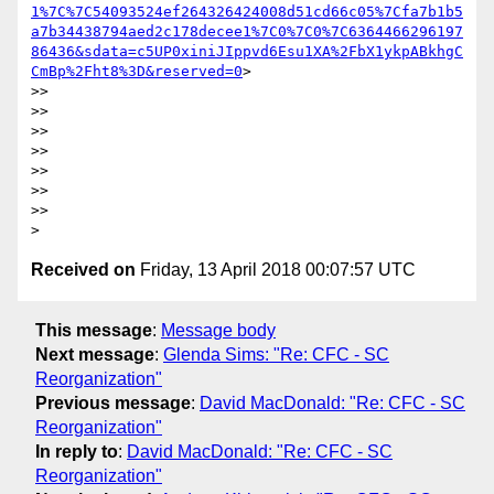
1%7C%7C54093524ef264326424008d51cd66c05%7Cfa7b1b5
a7b34438794aed2c178decee1%7C0%7C0%7C6364466296197
86436&sdata=c5UP0xiniJIppvd6Esu1XA%2FbX1ykpABkhgC
CmBp%2Fht8%3D&reserved=0
>

>>

>>

>>

>>

>>

>>

>>

Received on
Friday, 13 April 2018 00:07:57 UTC
This message
:
Message body
Next message
:
Glenda Sims: "Re: CFC - SC
Reorganization"
Previous message
:
David MacDonald: "Re: CFC - SC
Reorganization"
In reply to
:
David MacDonald: "Re: CFC - SC
Reorganization"