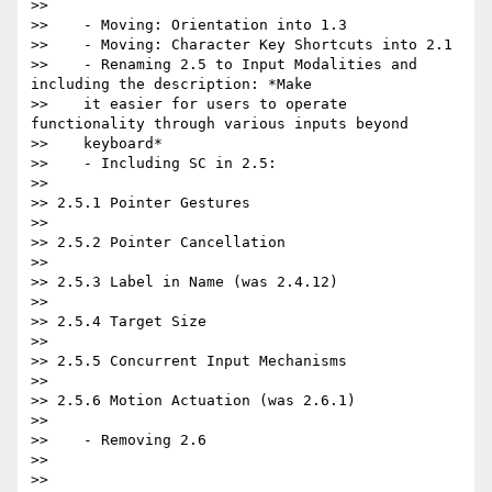
>>

>>    - Moving: Orientation into 1.3

>>    - Moving: Character Key Shortcuts into 2.1

>>    - Renaming 2.5 to Input Modalities and 
including the description: *Make

>>    it easier for users to operate 
functionality through various inputs beyond

>>    keyboard*

>>    - Including SC in 2.5:

>>

>> 2.5.1 Pointer Gestures

>>

>> 2.5.2 Pointer Cancellation

>>

>> 2.5.3 Label in Name (was 2.4.12)

>>

>> 2.5.4 Target Size

>>

>> 2.5.5 Concurrent Input Mechanisms

>>

>> 2.5.6 Motion Actuation (was 2.6.1)

>>

>>    - Removing 2.6

>>

>>
