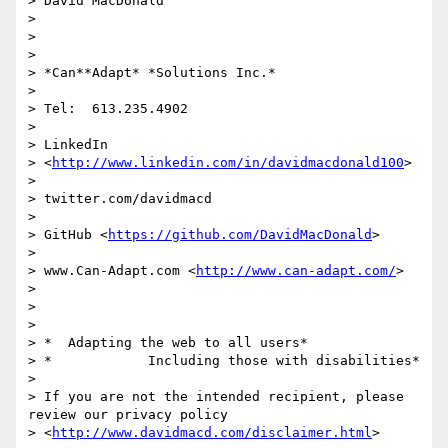
> David MacDonald

>

>

>

> *Can**Adapt* *Solutions Inc.*

>

> Tel:  613.235.4902

>

> LinkedIn

> <
http://www.linkedin.com/in/davidmacdonald100
>

>

> twitter.com/davidmacd

>

> GitHub <
https://github.com/DavidMacDonald
>

>

> www.Can-Adapt.com <
http://www.can-adapt.com/
>

>

>

>

> *  Adapting the web to all users*

> *            Including those with disabilities*

>

> If you are not the intended recipient, please 
review our privacy policy

> <
http://www.davidmacd.com/disclaimer.html
>
