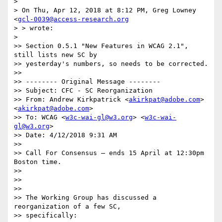
>

> On Thu, Apr 12, 2018 at 8:12 PM, Greg Lowney 
<
gcl-0039@access-research.org
> > wrote:

>

>> Section 0.5.1 "New Features in WCAG 2.1", 
still lists new SC by

>> yesterday's numbers, so needs to be corrected.

>>

>> -------- Original Message --------

>> Subject: CFC - SC Reorganization

>> From: Andrew Kirkpatrick <
akirkpat@adobe.com
> 
<
akirkpat@adobe.com
>

>> To: WCAG <
w3c-wai-gl@w3.org
> <
w3c-wai-
gl@w3.org
>

>> Date: 4/12/2018 9:31 AM

>>

>> Call For Consensus — ends 15 April at 12:30pm 
Boston time.

>>

>>

>>

>> The Working Group has discussed a 
reorganization of a few SC,

>> specifically:
