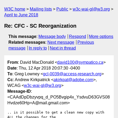
W3C home
Mailing lists
Public
w3c-wai-gl@w3.org
April to June 2018
Re: CFC - SC Reorganization
This message
:
Message body
Respond
More options
Related messages
:
Next message
Previous
message
In reply to
Next in thread
From
: David MacDonald <
david100@sympatico.ca
>
Date
: Thu, 12 Apr 2018 20:07:30 -0400
To
: Greg Lowney <
gcl-0039@access-research.org
>
Cc
: Andrew Kirkpatrick <
akirkpat@adobe.com
>,
WCAG <
w3c-wai-gl@w3.org
>
Message-ID
:
<CAAdDpDbzyvpq_d_PO5Bvgip4x_YsdvuD63GVS08
Hvdze60Hp+A@mail.gmail.com>
.. is it possible to get a clean new copy with 
ALL the changes for the
