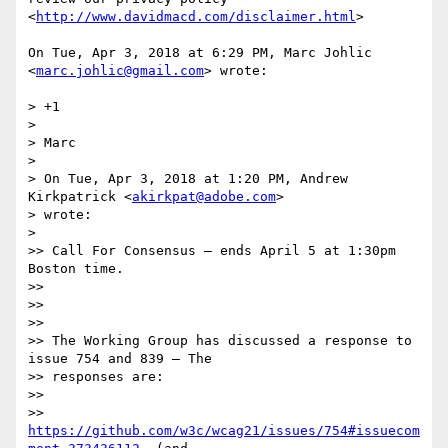
<
http://www.davidmacd.com/disclaimer.html
>

On Tue, Apr 3, 2018 at 6:29 PM, Marc Johlic 
<
marc.johlic@gmail.com
> wrote:

> +1

>

> Marc

>

> On Tue, Apr 3, 2018 at 1:20 PM, Andrew 
Kirkpatrick <
akirkpat@adobe.com
>

> wrote:

>

>> Call For Consensus — ends April 5 at 1:30pm 
Boston time.

>>

>>

>>

>> The Working Group has discussed a response to 
issue 754 and 839 – The

>> responses are:

>>

>> 
https://github.com/w3c/wcag21/issues/754#issuecom