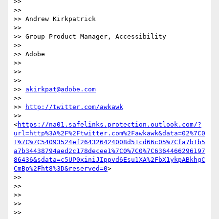
>>

>>

>> Andrew Kirkpatrick

>>

>> Group Product Manager, Accessibility

>>

>> Adobe

>>

>>

>>

>> 
akirkpat@adobe.com
>>

>> 
http://twitter.com/awkawk
>> 
<
https://na01.safelinks.protection.outlook.com/?
url=http%3A%2F%2Ftwitter.com%2Fawkawk&data=02%7C0
1%7C%7C54093524ef264326424008d51cd66c05%7Cfa7b1b5
a7b34438794aed2c178decee1%7C0%7C0%7C6364466296197
86436&sdata=c5UP0xiniJIppvd6Esu1XA%2FbX1ykpABkhgC
CmBp%2Fht8%3D&reserved=0
>

>>

>>

>>

>>

>>
