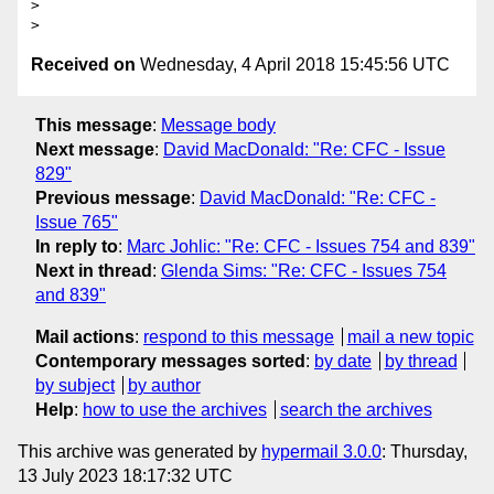
>

Received on
Wednesday, 4 April 2018 15:45:56 UTC
This message
:
Message body
Next message
:
David MacDonald: "Re: CFC - Issue
829"
Previous message
:
David MacDonald: "Re: CFC -
Issue 765"
In reply to
:
Marc Johlic: "Re: CFC - Issues 754 and 839"
Next in thread
:
Glenda Sims: "Re: CFC - Issues 754
and 839"
Mail actions
:
respond to this message
mail a new topic
Contemporary messages sorted
:
by date
by thread
by subject
by author
Help
:
how to use the archives
search the archives
This archive was generated by
hypermail 3.0.0
: Thursday,
13 July 2023 18:17:32 UTC