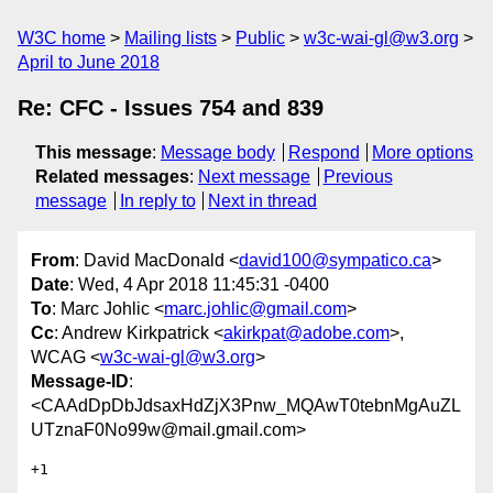
W3C home
Mailing lists
Public
w3c-wai-gl@w3.org
April to June 2018
Re: CFC - Issues 754 and 839
This message
:
Message body
Respond
More options
Related messages
:
Next message
Previous
message
In reply to
Next in thread
From
: David MacDonald <
david100@sympatico.ca
>
Date
: Wed, 4 Apr 2018 11:45:31 -0400
To
: Marc Johlic <
marc.johlic@gmail.com
>
Cc
: Andrew Kirkpatrick <
akirkpat@adobe.com
>,
WCAG <
w3c-wai-gl@w3.org
>
Message-ID
:
<CAAdDpDbJdsaxHdZjX3Pnw_MQAwT0tebnMgAuZL
UTznaF0No99w@mail.gmail.com>
+1
