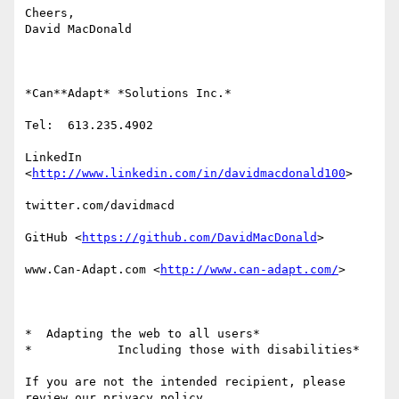
Cheers,

David MacDonald

*Can**Adapt* *Solutions Inc.*

Tel:  613.235.4902

LinkedIn

<
http://www.linkedin.com/in/davidmacdonald100
>

twitter.com/davidmacd

GitHub <
https://github.com/DavidMacDonald
>

www.Can-Adapt.com <
http://www.can-adapt.com/
>

*  Adapting the web to all users*

*            Including those with disabilities*

If you are not the intended recipient, please 
review our privacy policy
