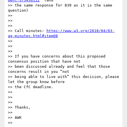
ment-373436112
  (and

>> the same response for 839 as it is the same 
question)

>>

>>

>>

>> Call minutes: 
https://www.w3.org/2018/04/03-
ag-minutes.html#item08
>>

>>

>>

>> If you have concerns about this proposed 
consensus position that have not

>> been discussed already and feel that those 
concerns result in you “not

>> being able to live with” this decision, please 
let the group know before

>> the CfC deadline.

>>

>>

>>

>> Thanks,

>>

>> AWK

>>
