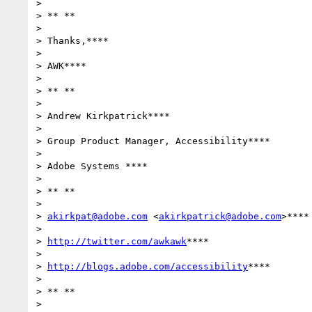
>

> ** **

>

> Thanks,****

>

> AWK****

>

> ** **

>

> Andrew Kirkpatrick****

>

> Group Product Manager, Accessibility****

>

> Adobe Systems ****

>

> ** **

>

> 
akirkpat@adobe.com
 <
akirkpatrick@adobe.com
>****

>

> 
http://twitter.com/awkawk
****

>

> 
http://blogs.adobe.com/accessibility
****

>

> ** **
