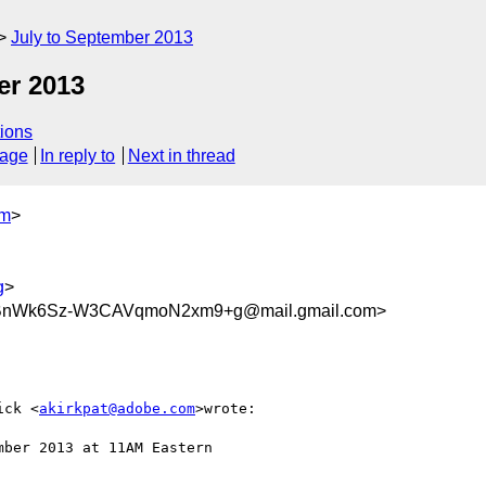
July to September 2013
r 2013
ions
sage
In reply to
Next in thread
om
>
g
>
nWk6Sz-W3CAVqmoN2xm9+g@mail.gmail.com>
ick <
akirkpat@adobe.com
>wrote:

ber 2013 at 11AM Eastern
