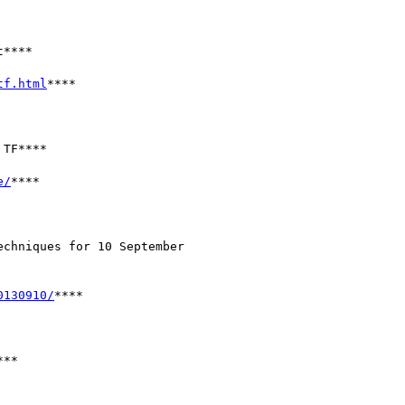
****

tf.html
****

TF****

e/
****

chniques for 10 September

0130910/
****

**
