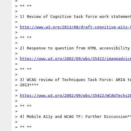
>

> ** **

>

> 1) Review of Cognitive task force work statement
>

> 
http://www.w3.org/2013/08/draft-cognitive-a11y-
>

> ** **

>

> 2) Response to question from HTML accessibility 
>

> 
https://www.w3.org/2002/09/wbs/35422/imageadvic
>

> ** **

>

> 3) WCAG review of Techniques Task Force: ARIA te
> 2013****

>

> 
https://www.w3.org/2002/09/wbs/35422/WCAGTechs2
>

> ** **

>

> 4) Mobile A11y and WCAG TF: Further Discussion**
>

> ** **
