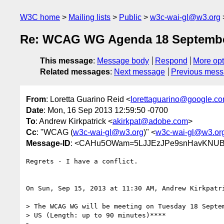
W3C home
Mailing lists
Public
w3c-wai-gl@w3.org
Re: WCAG WG Agenda 18 Septembe
This message
:
Message body
Respond
More opt
Related messages
:
Next message
Previous mes
From
: Loretta Guarino Reid <
lorettaguarino@google.c
Date
: Mon, 16 Sep 2013 12:59:50 -0700
To
: Andrew Kirkpatrick <
akirkpat@adobe.com
>
Cc
: "WCAG (
w3c-wai-gl@w3.org
)" <
w3c-wai-gl@w3.or
Message-ID
: <CAHu5OWam=5LJJEzJPe9snHavKNUB
Regrets - I have a conflict.

On Sun, Sep 15, 2013 at 11:30 AM, Andrew Kirkpatr
> The WCAG WG will be meeting on Tuesday 18 Septem
> US (Length: up to 90 minutes)****
