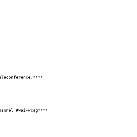
leconference.****

hannel #wai-wcag****
