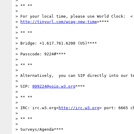
>

> ** **

>

> For your local time, please use World Clock:  <

> 
http://tinyurl.com/wcag-new-time
>****

>

> ** **

>

> Bridge: +1.617.761.6200 (US)****

>

> Passcode: 9224#****

>

> ** **

>

> Alternatively,  you can SIP directly into our te
>

> SIP: 
009224@voip.w3.org
****

>

> ** **

>

> IRC: irc.w3.org<
http://irc.w3.org
> port: 6665 c
>

> ** **

>

> Surveys/Agenda****
