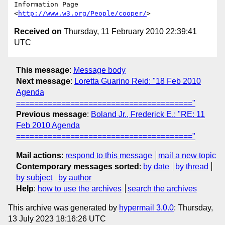
Information Page 
<
http://www.w3.org/People/cooper/
Received on
Thursday, 11 February 2010 22:39:41
UTC
This message
:
Message body
Next message
:
Loretta Guarino Reid: "18 Feb 2010
Agenda
======================================="
Previous message
:
Boland Jr., Frederick E.: "RE: 11
Feb 2010 Agenda
======================================="
Mail actions
:
respond to this message
mail a new topic
Contemporary messages sorted
:
by date
by thread
by subject
by author
Help
:
how to use the archives
search the archives
This archive was generated by
hypermail 3.0.0
: Thursday,
13 July 2023 18:16:26 UTC