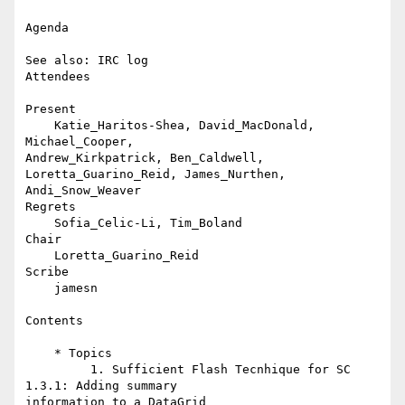
Agenda

See also: IRC log

Attendees

Present

    Katie_Haritos-Shea, David_MacDonald, 
Michael_Cooper,

Andrew_Kirkpatrick, Ben_Caldwell, 
Loretta_Guarino_Reid, James_Nurthen,

Andi_Snow_Weaver

Regrets

    Sofia_Celic-Li, Tim_Boland

Chair

    Loretta_Guarino_Reid

Scribe

    jamesn

Contents

    * Topics

         1. Sufficient Flash Tecnhique for SC 
1.3.1: Adding summary

information to a DataGrid
