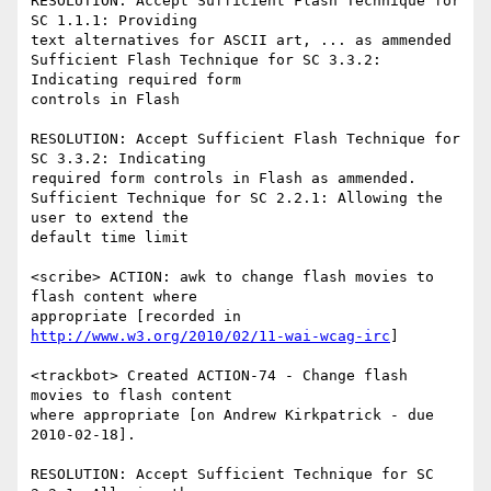
RESOLUTION: Accept Sufficient Flash Technique for 
SC 1.1.1: Providing

text alternatives for ASCII art, ... as ammended

Sufficient Flash Technique for SC 3.3.2: 
Indicating required form

controls in Flash

RESOLUTION: Accept Sufficient Flash Technique for 
SC 3.3.2: Indicating

required form controls in Flash as ammended.

Sufficient Technique for SC 2.2.1: Allowing the 
user to extend the

default time limit

<scribe> ACTION: awk to change flash movies to 
flash content where

appropriate [recorded in 
http://www.w3.org/2010/02/11-wai-wcag-irc
]

<trackbot> Created ACTION-74 - Change flash 
movies to flash content

where appropriate [on Andrew Kirkpatrick - due 
2010-02-18].

RESOLUTION: Accept Sufficient Technique for SC 