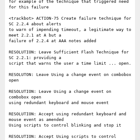
for example of the technique that triggered need 
for this failure

<trackbot> ACTION-75 Create failure technique for 
SC 2.2.4 about alerts

to warn of impending timeout, a legitimate way to 
meet 2.2.1 at A but a

failure of 2.2.4 at AAA notes added

RESOLUTION: Leave Sufficient Flash Technique for 
SC 2.2.1: providing a

script that warns the user a time limit ... open.

RESOLUTON: Leave Using a change event on combobox 
open

RESOLUTION: Leave Using a change event on 
combobox open

using redundant keyboard and mouse event

RESOLUTION: Accept using redundant keyboard and 
mouse event as amended

Using scripts to control blinking and stop it

RESOLUTION: Accept Using scripts to control 