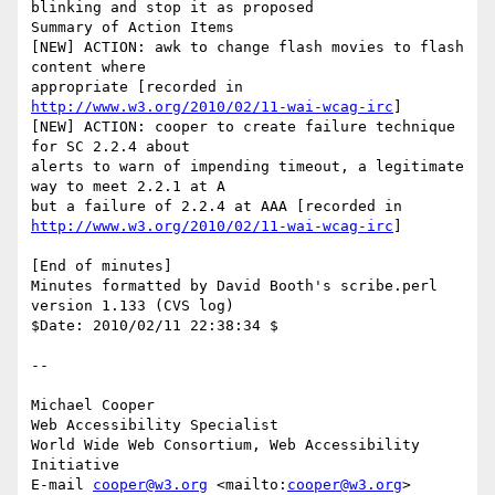
blinking and stop it as proposed

Summary of Action Items

[NEW] ACTION: awk to change flash movies to flash 
content where

appropriate [recorded in 
http://www.w3.org/2010/02/11-wai-wcag-irc
]

[NEW] ACTION: cooper to create failure technique 
for SC 2.2.4 about

alerts to warn of impending timeout, a legitimate 
way to meet 2.2.1 at A

http://www.w3.org/2010/02/11-wai-wcag-irc
]

[End of minutes]

Minutes formatted by David Booth's scribe.perl 
version 1.133 (CVS log)

$Date: 2010/02/11 22:38:34 $

-- 

Michael Cooper

Web Accessibility Specialist

World Wide Web Consortium, Web Accessibility 
Initiative

E-mail 
cooper@w3.org
 <mailto:
cooper@w3.org
>
