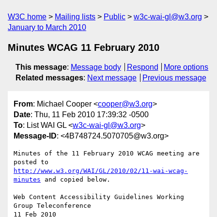
W3C home
Mailing lists
Public
w3c-wai-gl@w3.org
January to March 2010
Minutes WCAG 11 February 2010
This message
:
Message body
Respond
More options
Related messages
:
Next message
Previous message
From
: Michael Cooper <
cooper@w3.org
>
Date
: Thu, 11 Feb 2010 17:39:32 -0500
To
: List WAI GL <
w3c-wai-gl@w3.org
>
Message-ID
: <4B748724.5070705@w3.org>
Minutes of the 11 February 2010 WCAG meeting are 
http://www.w3.org/WAI/GL/2010/02/11-wai-wcag-
minutes
 and copied below.

Web Content Accessibility Guidelines Working 
Group Teleconference

11 Feb 2010
