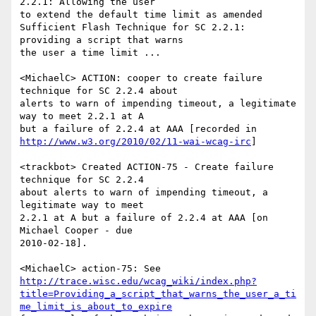
2.2.1: Allowing the user

to extend the default time limit as amended

Sufficient Flash Technique for SC 2.2.1: 
providing a script that warns

the user a time limit ...

<MichaelC> ACTION: cooper to create failure 
technique for SC 2.2.4 about

alerts to warn of impending timeout, a legitimate 
way to meet 2.2.1 at A

http://www.w3.org/2010/02/11-wai-wcag-irc
]

<trackbot> Created ACTION-75 - Create failure 
technique for SC 2.2.4

about alerts to warn of impending timeout, a 
legitimate way to meet

2.2.1 at A but a failure of 2.2.4 at AAA [on 
Michael Cooper - due

2010-02-18].

http://trace.wisc.edu/wcag_wiki/index.php?
title=Providing_a_script_that_warns_the_user_a_ti
me_limit_is_about_to_expire