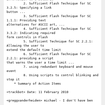
         2. Sufficient Flash Technique for SC 
3.2.5: Specifying a link

button ...

         3. Sufficient Flash Technique for SC 
1.1.1: Providing text

alternatives for ASCII art, ...

         4. Sufficient Flash Technique for SC 
3.3.2: Indicating required

form controls in Flash

         5. Sufficient Technique for SC 2.2.1: 
Allowing the user to

extend the default time limit

         6. Sufficient Flash Technique for SC 
2.2.1: providing a script

that warns the user a time limit ...

         7. using redundant keyboard and mouse 
event

         8. Using scripts to control blinking and 
stop it

    * Summary of Action Items

<trackbot> Date: 11 February 2010

<greggvanderheiden> michael - I don't have ben
