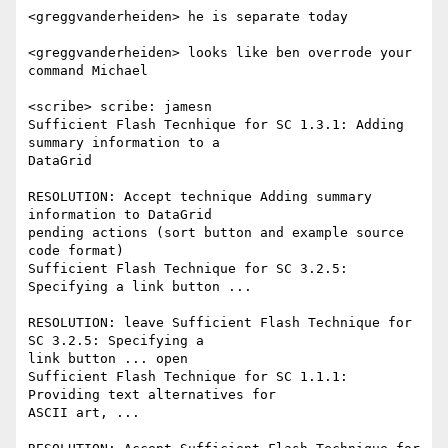
<greggvanderheiden> he is separate today

<greggvanderheiden> looks like ben overrode your 
command Michael

<scribe> scribe: jamesn

Sufficient Flash Tecnhique for SC 1.3.1: Adding 
summary information to a

DataGrid

RESOLUTION: Accept technique Adding summary 
information to DataGrid

pending actions (sort button and example source 
code format)

Sufficient Flash Technique for SC 3.2.5: 
Specifying a link button ...

RESOLUTION: leave Sufficient Flash Technique for 
SC 3.2.5: Specifying a

link button ... open

Sufficient Flash Technique for SC 1.1.1: 
Providing text alternatives for

ASCII art, ...
