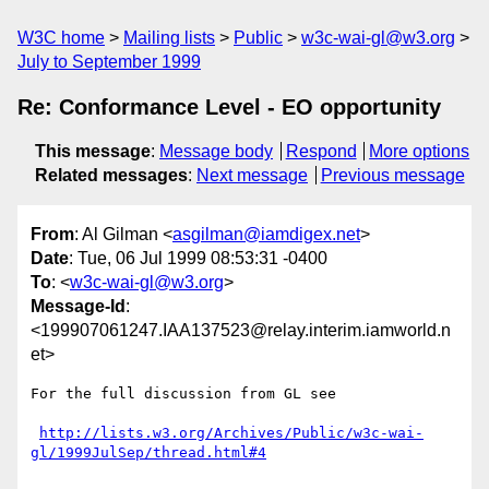
W3C home
Mailing lists
Public
w3c-wai-gl@w3.org
July to September 1999
Re: Conformance Level - EO opportunity
This message
:
Message body
Respond
More options
Related messages
:
Next message
Previous message
From
: Al Gilman <
asgilman@iamdigex.net
>
Date
: Tue, 06 Jul 1999 08:53:31 -0400
To
: <
w3c-wai-gl@w3.org
>
Message-Id
:
<199907061247.IAA137523@relay.interim.iamworld.n
et>
For the full discussion from GL see

http://lists.w3.org/Archives/Public/w3c-wai-
gl/1999JulSep/thread.html#4