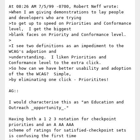
At 08:26 AM 7/5/99 -0700, Robert Neff wrote:

>When I am giving demonstrations to lay people 
and developers who are trying

>to get up to speed on Priorities and Conformance 
level,  I get the biggest

>blank faces on Priority and Conformance level.

>

>I see two definitions as an impediment to the 
WCAG's adpotion and

>understanding.  I liken Priorities and 
Conformance level to the extra click.

>So how can we have better usability and adoption 
of the the WCAG?  Simple,

>by eliminating one click - Prioritites!

AG::

I would characterise this as "an Education and 
Outreach _opportunity_."

Having both a 1 2 3 notation for checkpoint 
priorities and an A AA AAA

scheme of ratings for satisfied-checkpoint sets 
is confusing the first time
