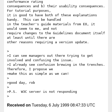
conformance rating

consequences and b) their usability consequences.  
For tutorial purposes,

it is good to have both of these explanations 
handy.  This can be handled

in the teacher's guide materials from EO, it 
would seem to me, and not

require changes to the Guidelines document itself 
at least until there are

other reasons requiring a version update.

>

>I can see managers out there trying to get 
involved and confusing the issue.

>I already see confusion brewing in the trenches.  
Therefore, I propose we

>make this as simple as we can!

>

>good day, rob

>

>P.S.  W3C server is not responding

Received on
Tuesday, 6 July 1999 08:47:33 UTC