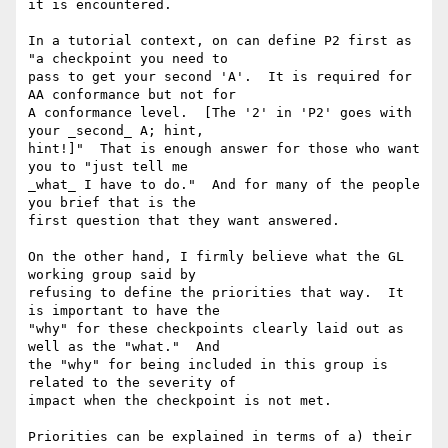
it is encountered.

In a tutorial context, on can define P2 first as 
"a checkpoint you need to

pass to get your second 'A'.  It is required for 
AA conformance but not for

A conformance level.  [The '2' in 'P2' goes with 
your _second_ A; hint,

hint!]"  That is enough answer for those who want 
you to "just tell me

_what_ I have to do."  And for many of the people 
you brief that is the

first question that they want answered.

On the other hand, I firmly believe what the GL 
working group said by

refusing to define the priorities that way.  It 
is important to have the

"why" for these checkpoints clearly laid out as 
well as the "what."  And

the "why" for being included in this group is 
related to the severity of

impact when the checkpoint is not met.

Priorities can be explained in terms of a) their 