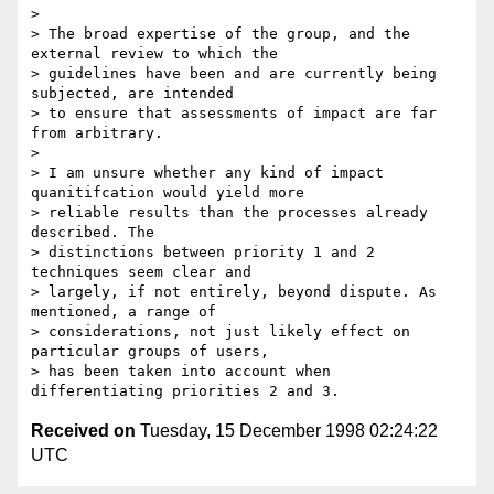
>

> The broad expertise of the group, and the 
external review to which the

> guidelines have been and are currently being 
subjected, are intended

> to ensure that assessments of impact are far 
from arbitrary.

>

> I am unsure whether any kind of impact 
quanitifcation would yield more

> reliable results than the processes already 
described. The

> distinctions between priority 1 and 2 
techniques seem clear and

> largely, if not entirely, beyond dispute. As 
mentioned, a range of

> considerations, not just likely effect on 
particular groups of users,

> has been taken into account when 
Received on
Tuesday, 15 December 1998 02:24:22
UTC