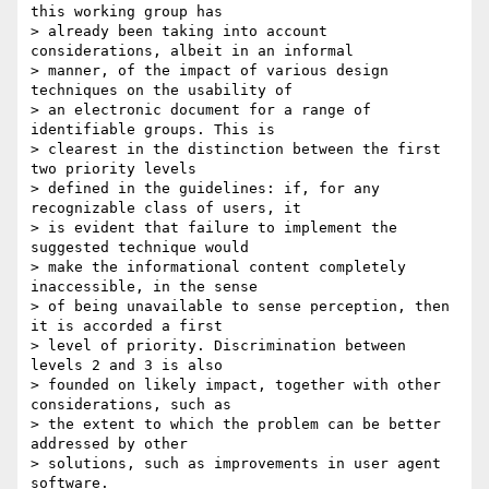
this working group has

> already been taking into account 
considerations, albeit in an informal

> manner, of the impact of various design 
techniques on the usability of

> an electronic document for a range of 
identifiable groups. This is

> clearest in the distinction between the first 
two priority levels

> defined in the guidelines: if, for any 
recognizable class of users, it

> is evident that failure to implement the 
suggested technique would

> make the informational content completely 
inaccessible, in the sense

> of being unavailable to sense perception, then 
it is accorded a first

> level of priority. Discrimination between 
levels 2 and 3 is also

> founded on likely impact, together with other 
considerations, such as

> the extent to which the problem can be better 
addressed by other

> solutions, such as improvements in user agent 
software.
