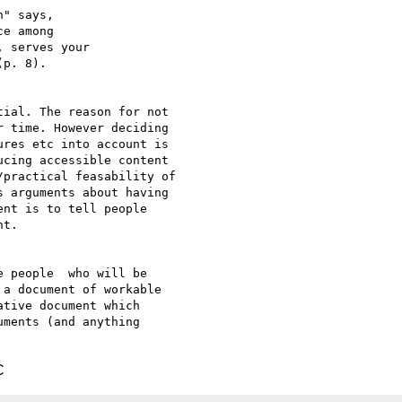
" says,

e among

 serves your

p. 8). 

ial. The reason for not

 time. However deciding

res etc into account is

cing accessible content

practical feasability of

 arguments about having

nt is to tell people

t.

 people  who will be

a document of workable

tive document which

ments (and anything

C