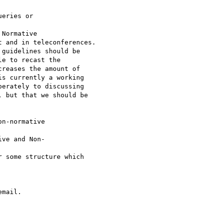
eries or

Normative 

 and in teleconferences.

guidelines should be

e to recast the

reases the amount of

s currently a working

erately to discussing

 but that we should be

n-normative 

ve and Non-

 some structure which

mail.
