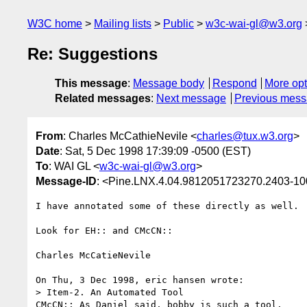
W3C home
Mailing lists
Public
w3c-wai-gl@w3.org
Re: Suggestions
This message
:
Message body
Respond
More opt
Related messages
:
Next message
Previous mes
From
: Charles McCathieNevile <
charles@tux.w3.org
>
Date
: Sat, 5 Dec 1998 17:39:09 -0500 (EST)
To
: WAI GL <
w3c-wai-gl@w3.org
>
Message-ID
: <Pine.LNX.4.04.9812051723270.2403-1
I have annotated some of these directly as well.

Look for EH:: and CMcCN::

Charles McCatieNevile 

On Thu, 3 Dec 1998, eric hansen wrote:

> Item-2. An Automated Tool

CMcCN:: As Daniel said, bobby is such a tool.
