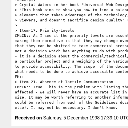
> Crystal Waters in her book "Universal Web Design
> "This book aims to show you how to find a balanc
> elements that takes advantage of the technology,
> viewers, and doesn't sacrifice design quality" (
> 

> Item-17. Priority-Levels

CMcCN:: As I see it the priority levels are essent
making them normative is that they may change over
that they can be shifted to take commercial pressu
not a decision which has anything to do with produ
- it is a decision about the commercial/technical/
a particular project and a weighing of the various
to provide accessibility. The scope  of the docume
what needs to be done to achieve accessible conten
EH:: 

> Item-21. Absence of Tactile Communication

CMcCN:: True. This is the problem with listing the
affected - we will never have an accurate list in 
size. It may be worth referring to another informa
could be referred from each of the Guidelines docu
Received on
Saturday, 5 December 1998 17:39:10 UT