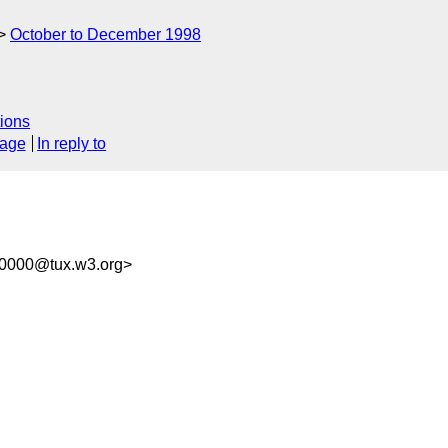
October to December 1998
ions
sage
In reply to
00000@tux.w3.org>