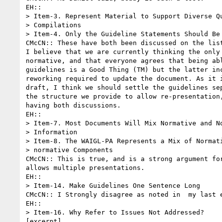
EH:: 

> Item-3. Represent Material to Support Diverse Qu
> Compilations

> Item-4. Only the Guideline Statements Should Be 
CMcCN:: These have both been discussed on the list
I believe that we are currently thinking the only 
normative, and that everyone agrees that being abl
guidelines is a Good Thing (TM) but the latter inc
reworking required to update the document. As it i
draft, I think we should settle the guidelines sep
the structure we provide to allow re-presentation,
having both discussions.

EH::

> Item-7. Most Documents Will Mix Normative and No
> Information

> Item-8. The WAIGL-PA Represents a Mix of Normati
> normative Components

CMcCN:: This is true, and is a strong argument for
allows multiple presentations.

EH::

> Item-14. Make Guidelines One Sentence Long

CMcCN:: I Strongly disagree as noted in  my last e
EH::

> Item-16. Why Refer to Issues Not Addressed?

[excerpt]
