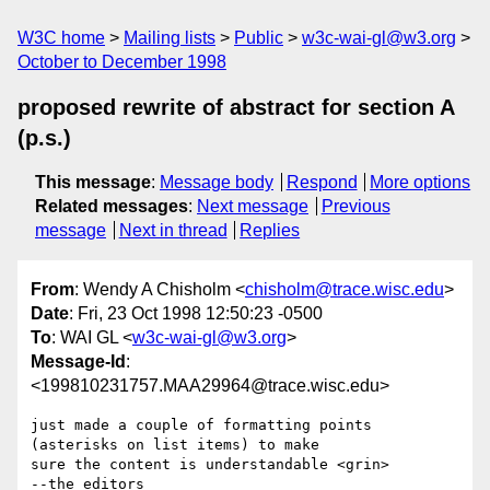
W3C home
Mailing lists
Public
w3c-wai-gl@w3.org
October to December 1998
proposed rewrite of abstract for section A
(p.s.)
This message
:
Message body
Respond
More options
Related messages
:
Next message
Previous
message
Next in thread
Replies
From
: Wendy A Chisholm <
chisholm@trace.wisc.edu
>
Date
: Fri, 23 Oct 1998 12:50:23 -0500
To
: WAI GL <
w3c-wai-gl@w3.org
>
Message-Id
:
<199810231757.MAA29964@trace.wisc.edu>
just made a couple of formatting points 
(asterisks on list items) to make

sure the content is understandable <grin>

--the editors
