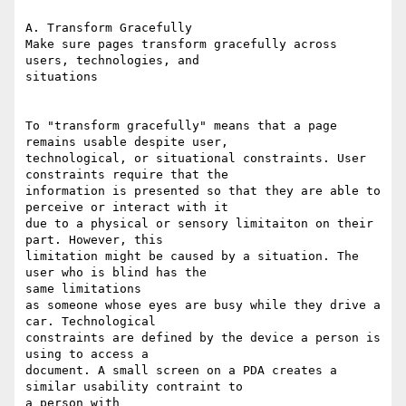
A. Transform Gracefully

Make sure pages transform gracefully across 
users, technologies, and

situations

To "transform gracefully" means that a page 
remains usable despite user,

technological, or situational constraints. User 
constraints require that the

information is presented so that they are able to 
perceive or interact with it

due to a physical or sensory limitaiton on their 
part. However, this

limitation might be caused by a situation. The 
user who is blind has the

same limitations

as someone whose eyes are busy while they drive a 
car. Technological

constraints are defined by the device a person is 
using to access a

document. A small screen on a PDA creates a 
similar usability contraint to

a person with
