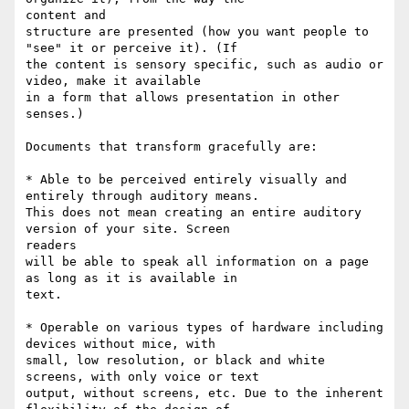
content and

structure are presented (how you want people to 
"see" it or perceive it). (If

the content is sensory specific, such as audio or 
video, make it available

in a form that allows presentation in other 
senses.)

Documents that transform gracefully are: 

* Able to be perceived entirely visually and 
entirely through auditory means.

This does not mean creating an entire auditory 
version of your site. Screen

readers

will be able to speak all information on a page 
as long as it is available in

text. 

* Operable on various types of hardware including 
devices without mice, with

small, low resolution, or black and white 
screens, with only voice or text

output, without screens, etc. Due to the inherent 