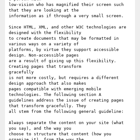
low-vision who has magnified their screen such 
that they are looking at the

information as if through a very small screen. 

Since HTML, XML, and other W3C technologies are 
designed with the flexibility

to create documents that may be formatted in 
various ways on a variety of

platforms, by virtue they support accessible 
design. Non-accessible pages

are a result of giving up this flexibility. 
Creating pages that transform

gracefully

is not more costly, but requires a different 
design approach that also makes

pages compatible with emerging mobile 
technologies. The following section A

guidelines address the issue of creating pages 
that transform gracefully. They

all stem from the following general guideline:

Always separate the content on your site (what 
you say), and the way you

choose to structure that content (how you 
organize it), from the way the
