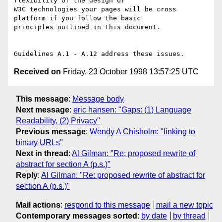
flexibility of the design of

W3C technologies your pages will be cross 
platform if you follow the basic

principles outlined in this document. 

Received on
Friday, 23 October 1998 13:57:25 UTC
This message
:
Message body
Next message
:
eric hansen: "Gaps: (1) Language
Readability, (2) Privacy"
Previous message
:
Wendy A Chisholm: "linking to
binary URLs"
Next in thread
:
Al Gilman: "Re: proposed rewrite of
abstract for section A (p.s.)"
Reply
:
Al Gilman: "Re: proposed rewrite of abstract for
section A (p.s.)"
Mail actions
:
respond to this message
mail a new topic
Contemporary messages sorted
:
by date
by thread