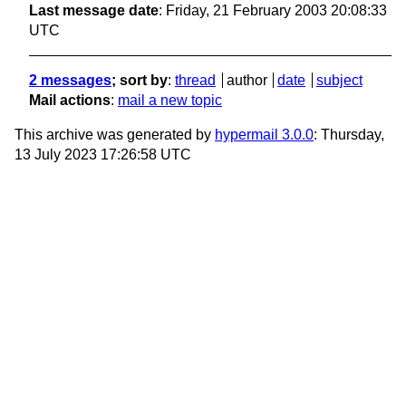
Last message date
: Friday, 21 February 2003 20:08:33
UTC
2 messages
; sort by
:
thread
author
date
subject
Mail actions
:
mail a new topic
This archive was generated by
hypermail 3.0.0
: Thursday,
13 July 2023 17:26:58 UTC