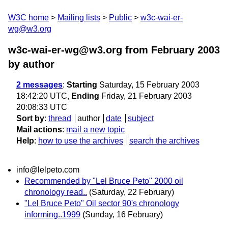
W3C home
Mailing lists
Public
w3c-wai-er-
wg@w3.org
w3c-wai-er-wg@w3.org from February 2003
by author
2 messages
:
Starting
Saturday, 15 February 2003
18:42:20 UTC,
Ending
Friday, 21 February 2003
20:08:33 UTC
Sort by
:
thread
author
date
subject
Mail actions
:
mail a new topic
Help
:
how to use the archives
search the archives
info@lelpeto.com
Recommended by "Lel Bruce Peto" 2000 oil
chronology read..
(Saturday, 22 February)
"Lel Bruce Peto" Oil sector 90's chronology
informing..1999
(Sunday, 16 February)