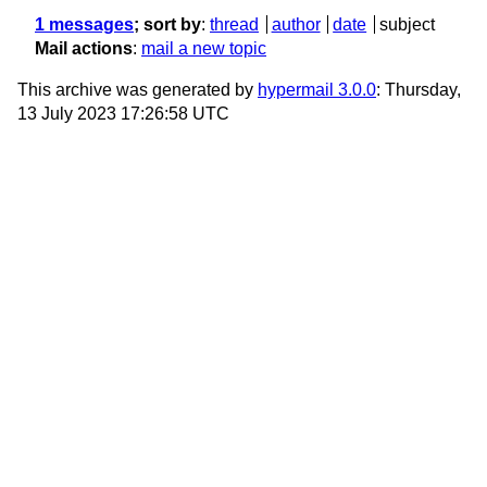
1 messages
; sort by
:
thread
author
date
subject
Mail actions
:
mail a new topic
This archive was generated by
hypermail 3.0.0
: Thursday,
13 July 2023 17:26:58 UTC