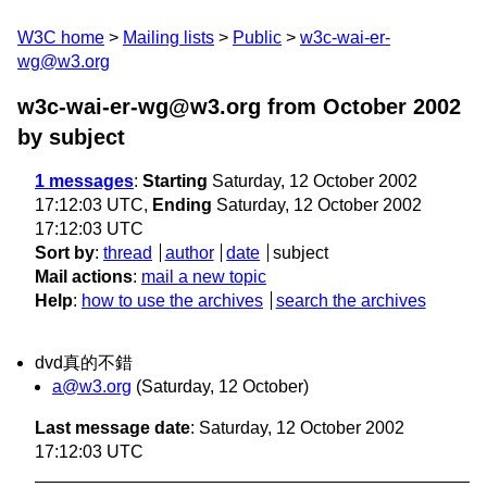
W3C home
Mailing lists
Public
w3c-wai-er-
wg@w3.org
w3c-wai-er-wg@w3.org from October 2002
by subject
1 messages
:
Starting
Saturday, 12 October 2002
17:12:03 UTC,
Ending
Saturday, 12 October 2002
17:12:03 UTC
Sort by
:
thread
author
date
subject
Mail actions
:
mail a new topic
Help
:
how to use the archives
search the archives
dvd真的不錯
a@w3.org
(Saturday, 12 October)
Last message date
: Saturday, 12 October 2002
17:12:03 UTC