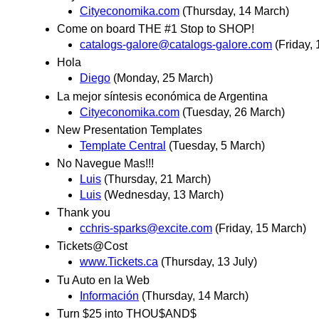
Cityeconomika.com
(Thursday, 14 March)
Come on board THE #1 Stop to SHOP!
catalogs-galore@catalogs-galore.com
(Friday,
Hola
Diego
(Monday, 25 March)
La mejor síntesis económica de Argentina
Cityeconomika.com
(Tuesday, 26 March)
New Presentation Templates
Template Central
(Tuesday, 5 March)
No Navegue Mas!!!
Luis
(Thursday, 21 March)
Luis
(Wednesday, 13 March)
Thank you
cchris-sparks@excite.com
(Friday, 15 March)
Tickets@Cost
www.Tickets.ca
(Thursday, 13 July)
Tu Auto en la Web
Información
(Thursday, 14 March)
Turn $25 into THOU$AND$