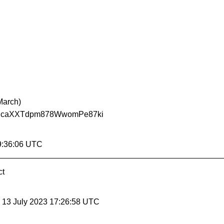
March)
Tdpm878WwomPe87ki
9:36:06 UTC
ct
, 13 July 2023 17:26:58 UTC