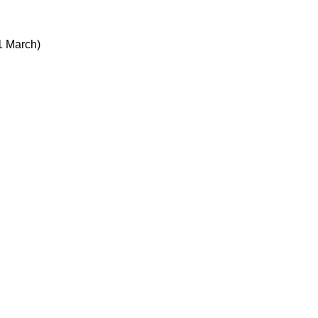
 1 March)