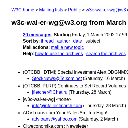
W3C home
Mailing lists
Public
w3c-wai-er-wg@w3.
w3c-wai-er-wg@w3.org from March
20 messages
:
Starting
Friday, 1 March 2002 17:5
Sort by
:
thread
author
date
subject
Mail actions
:
mail a new topic
Help
:
how to use the archives
search the archives
(OTCBB : DTMI) Special Investment Alert ODGN
StockNews@Telkom.net
(Saturday, 16 March)
(OTCBB: PLRP) Continues to Set Record Volumes
jfletcher@Chat.ru
(Thursday, 28 March)
[w3c-wai-er-wg] <none>
info@intellectmarch.com
(Thursday, 28 March)
ADVLoans.com Your Rates Are Too High!
advloans@yahoo.com
(Saturday, 2 March)
Cityeconomika.com : Newsletter