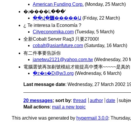
American Funding Corp.
(Monday, 25 March)
�ɹ����Լ���ʼ
��վ�߼�����Ա
(Friday, 22 March)
¿ Te interesa la Economía ?
Cityeconomika.com
(Tuesday, 5 March)
全新Cobalt Server Raq3 只要27000!
cobalt@asianfuture.com
(Saturday, 16 March)
有二件事要告訴你
janetwu2121@yahoo.com.tw
(Wednesday, 20 
電腦選號再加剔號模組才能提高中獎率~~~~~是真的 caXX
�ֳz�s�D@w3.org
(Wednesday, 6 March)
Last message date
: Wednesday, 27 March 2002 1
20 messages
; sort by
:
thread
author
date
subje
Mail actions
:
mail a new topic
This archive was generated by
hypermail 3.0.0
: Thursday