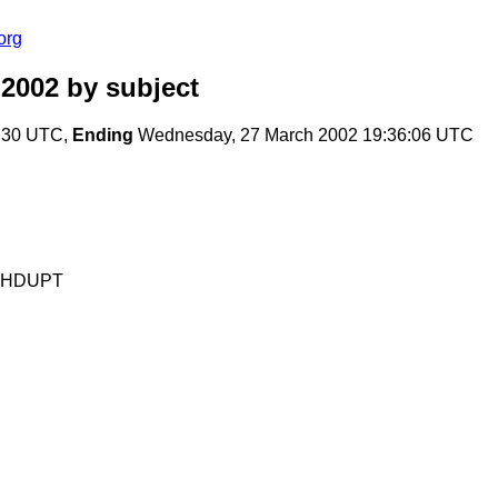
org
 2002
by subject
9:30 UTC,
Ending
Wednesday, 27 March 2002 19:36:06 UTC
MXHDUPT