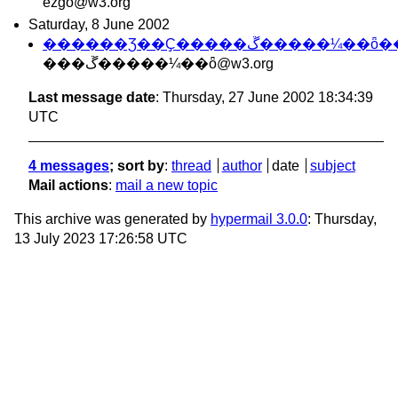
ezgo@w3.org
Saturday, 8 June 2002
������Ʒ��Ҫ�����ڱ�����¼��ȫ
���ڱ�����¼��ȫ@w3.org
Last message date
: Thursday, 27 June 2002 18:34:39
UTC
4 messages
; sort by
:
thread
author
date
subject
Mail actions
:
mail a new topic
This archive was generated by
hypermail 3.0.0
: Thursday,
13 July 2023 17:26:58 UTC