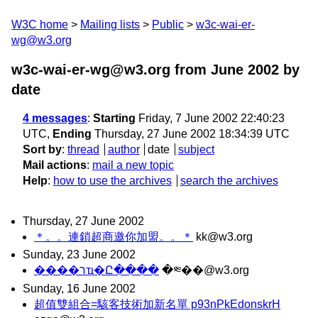
W3C home
Mailing lists
Public
w3c-wai-er-
wg@w3.org
w3c-wai-er-wg@w3.org from June 2002
by
date
4 messages
:
Starting
Friday, 7 June 2002 22:40:23
UTC,
Ending
Thursday, 27 June 2002 18:34:39 UTC
Sort by
:
thread
author
date
subject
Mail actions
:
mail a new topic
Help
:
how to use the archives
search the archives
Thursday, 27 June 2002
＊。。連鎖超商邀你加盟。。＊
kk@w3.org
Sunday, 23 June 2002
����רҵ�Ը����
�༭��@w3.org
Sunday, 16 June 2002
超值雙組合=駭客技術加新名單 p93nPkEdonskrH