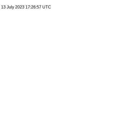
, 13 July 2023 17:26:57 UTC