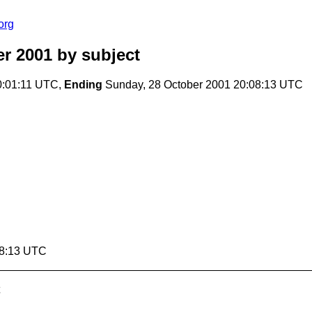
org
r 2001
by subject
0:01:11 UTC,
Ending
Sunday, 28 October 2001 20:08:13 UTC
08:13 UTC