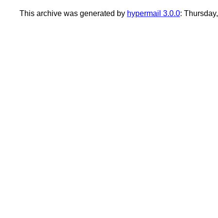
This archive was generated by
hypermail 3.0.0
: Thursday