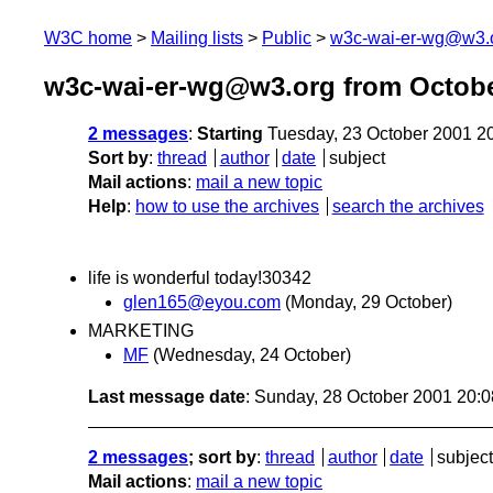
W3C home
Mailing lists
Public
w3c-wai-er-wg@w3.
w3c-wai-er-wg@w3.org from Octobe
2 messages
:
Starting
Tuesday, 23 October 2001 2
Sort by
:
thread
author
date
subject
Mail actions
:
mail a new topic
Help
:
how to use the archives
search the archives
life is wonderful today!30342
glen165@eyou.com
(Monday, 29 October)
MARKETING
MF
(Wednesday, 24 October)
Last message date
: Sunday, 28 October 2001 20:
2 messages
; sort by
:
thread
author
date
subject
Mail actions
:
mail a new topic