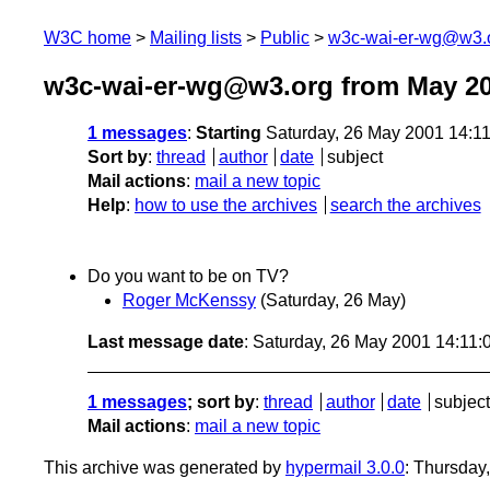
W3C home
Mailing lists
Public
w3c-wai-er-wg@w3.
w3c-wai-er-wg@w3.org from May 2
1 messages
:
Starting
Saturday, 26 May 2001 14:1
Sort by
:
thread
author
date
subject
Mail actions
:
mail a new topic
Help
:
how to use the archives
search the archives
Do you want to be on TV?
Roger McKenssy
(Saturday, 26 May)
Last message date
: Saturday, 26 May 2001 14:11
1 messages
; sort by
:
thread
author
date
subject
Mail actions
:
mail a new topic
This archive was generated by
hypermail 3.0.0
: Thursday