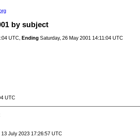
org
001
by subject
1:04 UTC,
Ending
Saturday, 26 May 2001 14:11:04 UTC
:04 UTC
, 13 July 2023 17:26:57 UTC