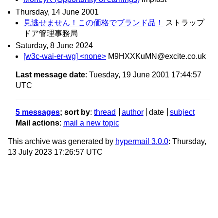
Thursday, 14 June 2001
見逃せません！この価格でブランド品！
ストラップ
ドア管理事務局
Saturday, 8 June 2024
[w3c-wai-er-wg] <none>
M9HXXKuMN@excite.co.uk
Last message date
: Tuesday, 19 June 2001 17:44:57
UTC
5 messages
; sort by
:
thread
author
date
subject
Mail actions
:
mail a new topic
This archive was generated by
hypermail 3.0.0
: Thursday,
13 July 2023 17:26:57 UTC