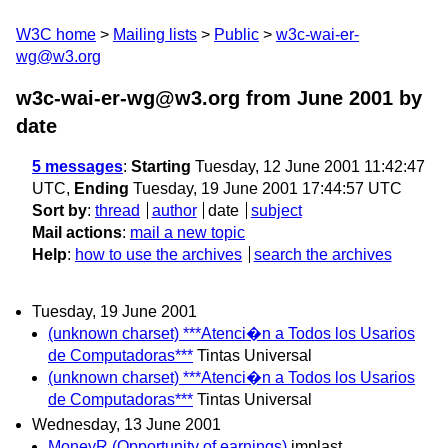
W3C home
Mailing lists
Public
w3c-wai-er-
wg@w3.org
w3c-wai-er-wg@w3.org from June 2001
by
date
5 messages
:
Starting
Tuesday, 12 June 2001 11:42:47
UTC,
Ending
Tuesday, 19 June 2001 17:44:57 UTC
Sort by
:
thread
author
date
subject
Mail actions
:
mail a new topic
Help
:
how to use the archives
search the archives
Tuesday, 19 June 2001
(unknown charset) ***Atenci�n a Todos los Usarios
de Computadoras***
Tintas Universal
(unknown charset) ***Atenci�n a Todos los Usarios
de Computadoras***
Tintas Universal
Wednesday, 13 June 2001
MoneyR (Opportunity of earnings)
implast