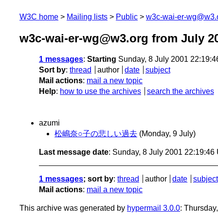
W3C home
Mailing lists
Public
w3c-wai-er-wg@w3.
w3c-wai-er-wg@w3.org from July 2
1 messages
:
Starting
Sunday, 8 July 2001 22:19:
Sort by
:
thread
author
date
subject
Mail actions
:
mail a new topic
Help
:
how to use the archives
search the archives
azumi
松嶋奈○子の悲しい過去
(Monday, 9 July)
Last message date
: Sunday, 8 July 2001 22:19:4
1 messages
; sort by
:
thread
author
date
subject
Mail actions
:
mail a new topic
This archive was generated by
hypermail 3.0.0
: Thursday