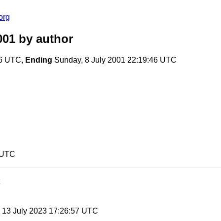
org
001
by author
46 UTC,
Ending
Sunday, 8 July 2001 22:19:46 UTC
6 UTC
, 13 July 2023 17:26:57 UTC