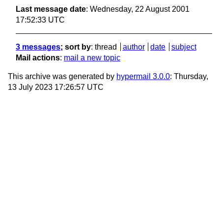
Last message date
: Wednesday, 22 August 2001
17:52:33 UTC
3 messages
; sort by
:
thread
author
date
subject
Mail actions
:
mail a new topic
This archive was generated by
hypermail 3.0.0
: Thursday,
13 July 2023 17:26:57 UTC