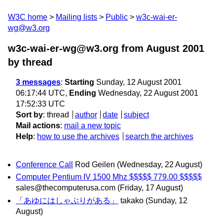
W3C home
Mailing lists
Public
w3c-wai-er-
wg@w3.org
w3c-wai-er-wg@w3.org from August 2001
by thread
3 messages
:
Starting
Sunday, 12 August 2001
06:17:44 UTC,
Ending
Wednesday, 22 August 2001
17:52:33 UTC
Sort by
:
thread
author
date
subject
Mail actions
:
mail a new topic
Help
:
how to use the archives
search the archives
Conference Call
Rod Geilen
(Wednesday, 22 August)
Computer Pentium IV 1500 Mhz $$$$$ 779.00 $$$$$
sales@thecomputerusa.com
(Friday, 17 August)
「あゆにはしゃぶりがある」
takako
(Sunday, 12
August)