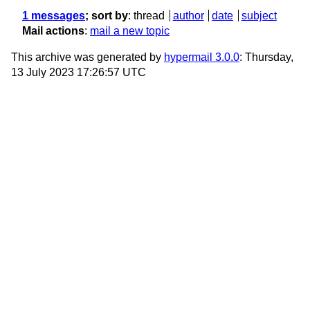
1 messages
; sort by
:
thread
author
date
subject
Mail actions
:
mail a new topic
This archive was generated by
hypermail 3.0.0
: Thursday,
13 July 2023 17:26:57 UTC