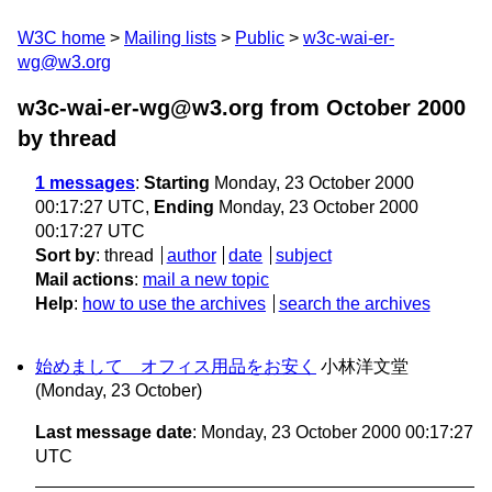
W3C home
Mailing lists
Public
w3c-wai-er-
wg@w3.org
w3c-wai-er-wg@w3.org from October 2000
by thread
1 messages
:
Starting
Monday, 23 October 2000
00:17:27 UTC,
Ending
Monday, 23 October 2000
00:17:27 UTC
Sort by
:
thread
author
date
subject
Mail actions
:
mail a new topic
Help
:
how to use the archives
search the archives
始めまして オフィス用品をお安く
小林洋文堂
(Monday, 23 October)
Last message date
: Monday, 23 October 2000 00:17:27
UTC