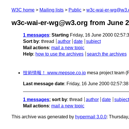
W3C home
Mailing lists
Public
w3c-wai-er-wg@w3.
w3c-wai-er-wg@w3.org from June 
1 messages
:
Starting
Friday, 16 June 2000 02:57
Sort by
:
thread
author
date
subject
Mail actions
:
mail a new topic
Help
:
how to use the archives
search the archives
技術情報！ www.mepsoe.co.jp
mesa project team
(
Last message date
: Friday, 16 June 2000 02:57:3
1 messages
; sort by
:
thread
author
date
subject
Mail actions
:
mail a new topic
This archive was generated by
hypermail 3.0.0
: Thursday