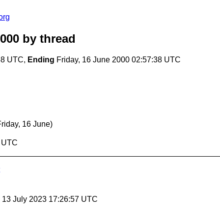
org
2000
by thread
:38 UTC,
Ending
Friday, 16 June 2000 02:57:38 UTC
Friday, 16 June)
8 UTC
, 13 July 2023 17:26:57 UTC