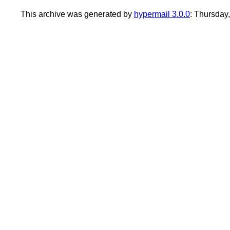
This archive was generated by
hypermail 3.0.0
: Thursday