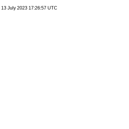
, 13 July 2023 17:26:57 UTC