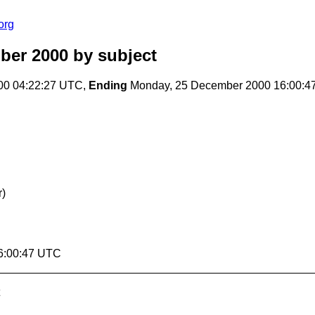
org
ber 2000
by subject
00 04:22:27 UTC,
Ending
Monday, 25 December 2000 16:00:4
)
6:00:47 UTC