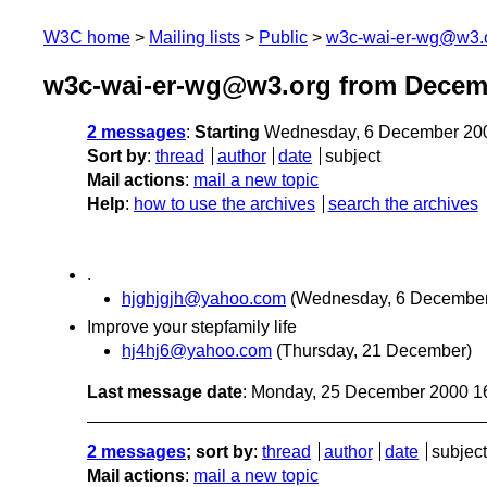
W3C home
Mailing lists
Public
w3c-wai-er-wg@w3.
w3c-wai-er-wg@w3.org from Decem
2 messages
:
Starting
Wednesday, 6 December 20
Sort by
:
thread
author
date
subject
Mail actions
:
mail a new topic
Help
:
how to use the archives
search the archives
.
hjghjgjh@yahoo.com
(Wednesday, 6 December
Improve your stepfamily life
hj4hj6@yahoo.com
(Thursday, 21 December)
Last message date
: Monday, 25 December 2000 1
2 messages
; sort by
:
thread
author
date
subject
Mail actions
:
mail a new topic