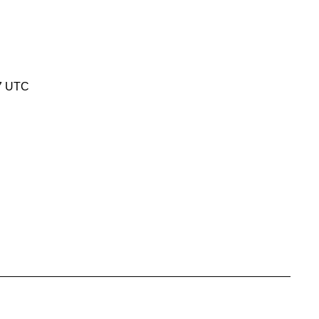
7 UTC