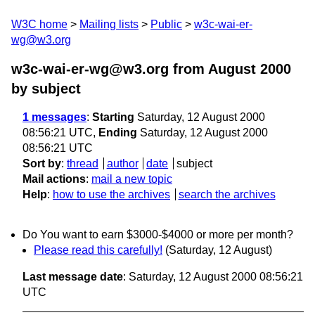
W3C home
Mailing lists
Public
w3c-wai-er-
wg@w3.org
w3c-wai-er-wg@w3.org from August 2000
by subject
1 messages
:
Starting
Saturday, 12 August 2000
08:56:21 UTC,
Ending
Saturday, 12 August 2000
08:56:21 UTC
Sort by
:
thread
author
date
subject
Mail actions
:
mail a new topic
Help
:
how to use the archives
search the archives
Do You want to earn $3000-$4000 or more per month?
Please read this carefully!
(Saturday, 12 August)
Last message date
: Saturday, 12 August 2000 08:56:21
UTC