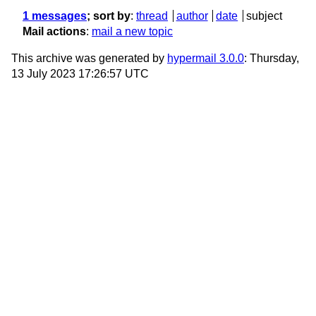
1 messages
; sort by
:
thread
author
date
subject
Mail actions
:
mail a new topic
This archive was generated by
hypermail 3.0.0
: Thursday,
13 July 2023 17:26:57 UTC