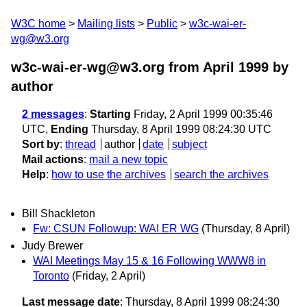
W3C home
Mailing lists
Public
w3c-wai-er-
wg@w3.org
w3c-wai-er-wg@w3.org from April 1999
by
author
2 messages
:
Starting
Friday, 2 April 1999 00:35:46
UTC,
Ending
Thursday, 8 April 1999 08:24:30 UTC
Sort by
:
thread
author
date
subject
Mail actions
:
mail a new topic
Help
:
how to use the archives
search the archives
Bill Shackleton
Fw: CSUN Followup: WAI ER WG
(Thursday, 8 April)
Judy Brewer
WAI Meetings May 15 & 16 Following WWW8 in
Toronto
(Friday, 2 April)
Last message date
: Thursday, 8 April 1999 08:24:30