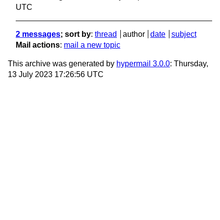
UTC
2 messages
; sort by
:
thread
author
date
subject
Mail actions
:
mail a new topic
This archive was generated by
hypermail 3.0.0
: Thursday,
13 July 2023 17:26:56 UTC