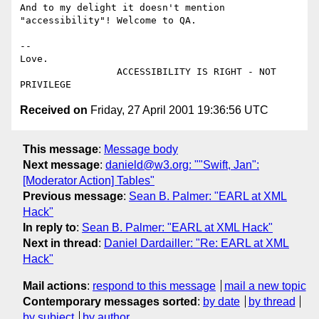
And to my delight it doesn't mention 
"accessibility"! Welcome to QA.

--

Love.

                 ACCESSIBILITY IS RIGHT - NOT 
Received on
Friday, 27 April 2001 19:36:56 UTC
This message
:
Message body
Next message
:
danield@w3.org: ""Swift, Jan":
[Moderator Action] Tables"
Previous message
:
Sean B. Palmer: "EARL at XML
Hack"
In reply to
:
Sean B. Palmer: "EARL at XML Hack"
Next in thread
:
Daniel Dardailler: "Re: EARL at XML
Hack"
Mail actions
:
respond to this message
mail a new topic
Contemporary messages sorted
:
by date
by thread
by subject
by author