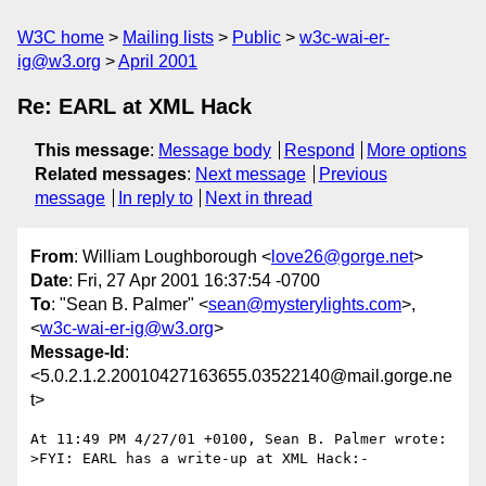
W3C home
Mailing lists
Public
w3c-wai-er-
ig@w3.org
April 2001
Re: EARL at XML Hack
This message
:
Message body
Respond
More options
Related messages
:
Next message
Previous
message
In reply to
Next in thread
From
: William Loughborough <
love26@gorge.net
>
Date
: Fri, 27 Apr 2001 16:37:54 -0700
To
: "Sean B. Palmer" <
sean@mysterylights.com
>,
<
w3c-wai-er-ig@w3.org
>
Message-Id
:
<5.0.2.1.2.20010427163655.03522140@mail.gorge.ne
t>
At 11:49 PM 4/27/01 +0100, Sean B. Palmer wrote:

>FYI: EARL has a write-up at XML Hack:-
