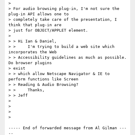
> 

> For audio browsing plug-in, I'm not sure the 
plug-in API allows one to

> completely take care of the presentation, I 
think that plug-in are

> just for OBJECT/APPLET element.

> 

> > Hi Ian & Daniel,

> >     I'm trying to build a web site which 
incorporates the Web

> > Accessibility guidelines as much as possible.  
Do browser plugins

> exist

> > which allow Netscape Navigator & IE to 
perform functions like Screen

> > Reading & Audio Browsing?

> >     Thanks,

> > Jeff

> 

> 

> 

> 

----- End of forwarded message from Al Gilman ---