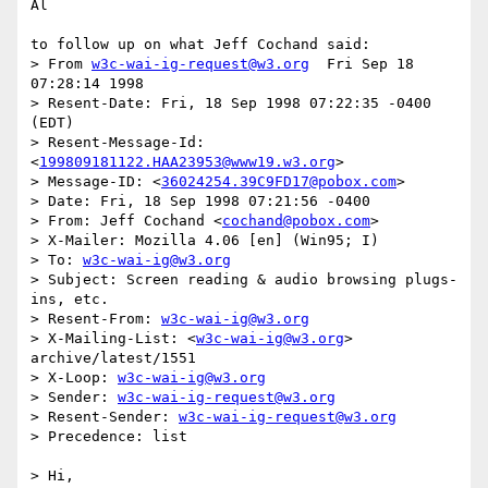
Al

to follow up on what Jeff Cochand said:

> From 
w3c-wai-ig-request@w3.org
  Fri Sep 18 
07:28:14 1998

> Resent-Date: Fri, 18 Sep 1998 07:22:35 -0400 
(EDT)

> Resent-Message-Id: 
<
199809181122.HAA23953@www19.w3.org
>

> Message-ID: <
36024254.39C9FD17@pobox.com
>

> Date: Fri, 18 Sep 1998 07:21:56 -0400

> From: Jeff Cochand <
cochand@pobox.com
>

> X-Mailer: Mozilla 4.06 [en] (Win95; I)

> To: 
w3c-wai-ig@w3.org
> Subject: Screen reading & audio browsing plugs-
ins, etc.

> Resent-From: 
w3c-wai-ig@w3.org
> X-Mailing-List: <
w3c-wai-ig@w3.org
> 
archive/latest/1551

> X-Loop: 
w3c-wai-ig@w3.org
> Sender: 
w3c-wai-ig-request@w3.org
> Resent-Sender: 
w3c-wai-ig-request@w3.org
> Precedence: list

> Hi,
