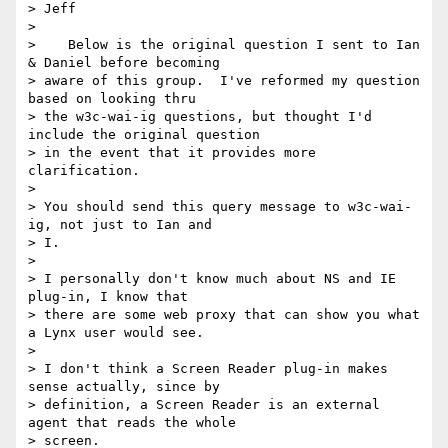
> Jeff

> 

>    Below is the original question I sent to Ian 
& Daniel before becoming

> aware of this group.  I've reformed my question 
based on looking thru

> the w3c-wai-ig questions, but thought I'd 
include the original question

> in the event that it provides more 
clarification.

> 

> You should send this query message to w3c-wai-
ig, not just to Ian and

> I.

> 

> I personally don't know much about NS and IE 
plug-in, I know that

> there are some web proxy that can show you what 
a Lynx user would see.

> 

> I don't think a Screen Reader plug-in makes 
sense actually, since by

> definition, a Screen Reader is an external 
agent that reads the whole

> screen.
