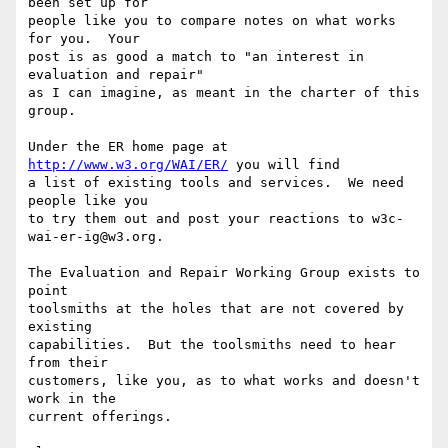
been set up for

people like you to compare notes on what works 
for you.  Your

post is as good a match to "an interest in 
evaluation and repair"

as I can imagine, as meant in the charter of this 
group.

Under the ER home page at 
http://www.w3.org/WAI/ER/
 you will find

a list of existing tools and services.  We need 
people like you

to try them out and post your reactions to w3c-
wai-er-ig@w3.org.

The Evaluation and Repair Working Group exists to 
point

toolsmiths at the holes that are not covered by 
existing

capabilities.  But the toolsmiths need to hear 
from their

customers, like you, as to what works and doesn't 
work in the

current offerings.
