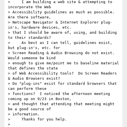
>     I am building a web site & attempting to 
incorporate the Web

> Accessibility guidelines as much as possible.  
Are there software,

> Netscape Navigator & Internet Explorer plug-
in's, hardware devices, etc.

> that I should be aware of, using, and building 
to their standards?

>     As best as I can tell, guidelines exist, 
but plug-in's, etc. for

> Screen Reading & Audio Browsing do not exist.  
Would someone be kind

> enough to give me/point me to baseline material 
that defines the state

> of Web Accessibility tools?  Do Screen Readers 
& Audio Browsers exist?

> Do "plug-ins" exist for standard browsers that 
can perform these

> functions?  I noticed the afternoon meeting 
coming up on 9/23 in Boston,

> and thought that attending that meeting might 
be a good source of

> information.

>     Thanks for you help.

> 
