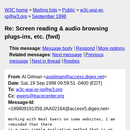
W3C home
Mailing lists
Public
w3c-wai-er-
ig@w3.org
September 1998
Re: Screen reading & audio browsing
plugs-ins, etc. (fwd)
This message
:
Message body
Respond
More options
Related messages
:
Next message
Previous
message
Next in thread
Replies
From
: Al Gilman <
asgilman@access.digex.net
>
Date
: Sat, 19 Sep 1998 09:59:51 -0400 (EDT)
To
:
w3c-wai-er-ig@w3.org
Cc
:
ewers@tracecenter.org
Message-Id
:
<199809191359.JAA02164@access5.digex.net>
Working with Neal Ewers on some websites, I am 
reminded that there

is a very simple evaluation method that is an 