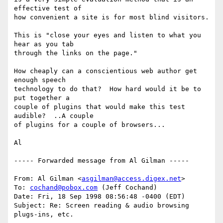
effective test of

how convenient a site is for most blind visitors.

This is "close your eyes and listen to what you 
hear as you tab

through the links on the page."

How cheaply can a conscientious web author get 
enough speech

technology to do that?  How hard would it be to 
put together a

couple of plugins that would make this test 
audible?  ..A couple

of plugins for a couple of browsers...

Al

----- Forwarded message from Al Gilman -----

From: Al Gilman <
asgilman@access.digex.net
>

To: 
cochand@pobox.com
 (Jeff Cochand)

Date: Fri, 18 Sep 1998 08:56:48 -0400 (EDT)

Subject: Re: Screen reading & audio browsing 
plugs-ins, etc.
