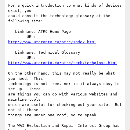
For a quick introduction to what kinds of devices 
exist, you

could consult the technology glossary at the 
following site:

   Linkname: ATRC Home Page

        URL: 
http://www.utoronto.ca/atrc/index.html
   Linkname: Technical Glossary

        URL: 
http://www.utoronto.ca/atrc/tech/techgloss.html
On the other hand, this may not really be what 
you need.  This

technology is not free, nor is it always easy to 
set up.  There

are things you can do with various websites and 
mainline tools

which are useful for checking out your site.  But 
not all these

things are under one roof, so to speak.

The WAI Evaluation and Repair Interest Group has 