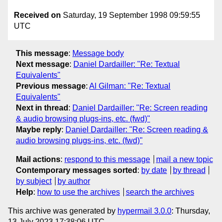
Received on
Saturday, 19 September 1998 09:59:55
UTC
This message
:
Message body
Next message
:
Daniel Dardailler: "Re: Textual
Equivalents"
Previous message
:
Al Gilman: "Re: Textual
Equivalents"
Next in thread
:
Daniel Dardailler: "Re: Screen reading
& audio browsing plugs-ins, etc. (fwd)"
Maybe reply
:
Daniel Dardailler: "Re: Screen reading &
audio browsing plugs-ins, etc. (fwd)"
Mail actions
:
respond to this message
mail a new topic
Contemporary messages sorted
:
by date
by thread
by subject
by author
Help
:
how to use the archives
search the archives
This archive was generated by
hypermail 3.0.0
: Thursday,
13 July 2023 17:38:06 UTC