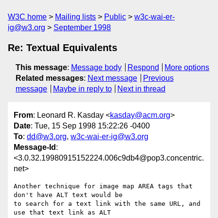
W3C home
Mailing lists
Public
w3c-wai-er-
ig@w3.org
September 1998
Re: Textual Equivalents
This message
:
Message body
Respond
More options
Related messages
:
Next message
Previous
message
Maybe in reply to
Next in thread
From
: Leonard R. Kasday <
kasday@acm.org
>
Date
: Tue, 15 Sep 1998 15:22:26 -0400
To
:
dd@w3.org
,
w3c-wai-er-ig@w3.org
Message-Id
:
<3.0.32.19980915152224.006c9db4@pop3.concentric.
net>
Another technique for image map AREA tags that 
don't have ALT text would be

to search for a text link with the same URL, and 
use that text link as ALT
