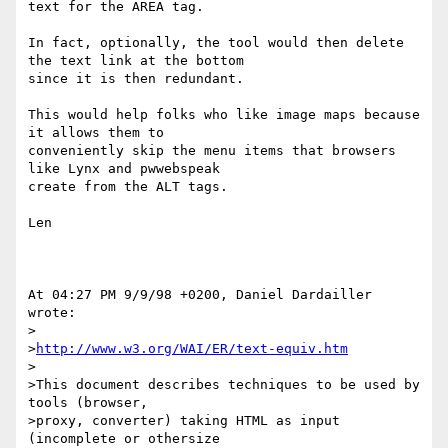
text for the AREA tag.

In fact, optionally, the tool would then delete 
the text link at the bottom

since it is then redundant.

This would help folks who like image maps because 
it allows them to

conveniently skip the menu items that browsers 
like Lynx and pwwebspeak

create from the ALT tags.

Len

At 04:27 PM 9/9/98 +0200, Daniel Dardailler 
wrote:

>

>
http://www.w3.org/WAI/ER/text-equiv.htm
>

>This document describes techniques to be used by 
tools (browser,

>proxy, converter) taking HTML as input 
(incomplete or othersize
