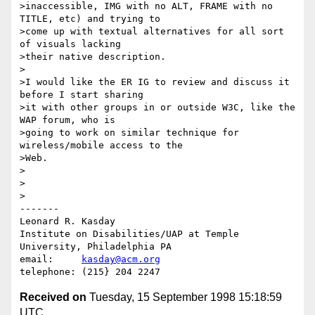
>inaccessible, IMG with no ALT, FRAME with no 
TITLE, etc) and trying to

>come up with textual alternatives for all sort 
of visuals lacking

>their native description.

>

>I would like the ER IG to review and discuss it 
before I start sharing 

>it with other groups in or outside W3C, like the 
WAP forum, who is

>going to work on similar technique for 
wireless/mobile access to the

>Web. 

>

>

>

-------

Leonard R. Kasday

Institute on Disabilities/UAP at Temple 
University, Philadelphia PA

email:     
kasday@acm.org
Received on
Tuesday, 15 September 1998 15:18:59
UTC