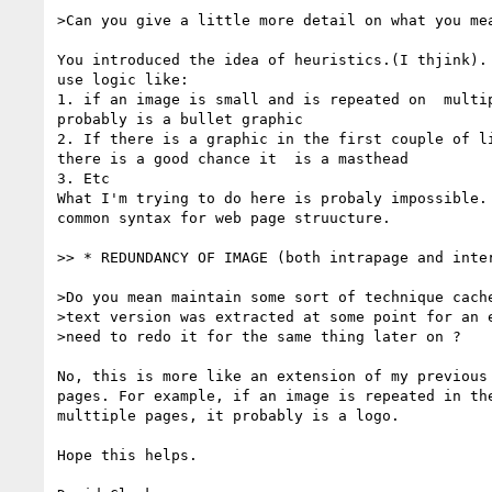
>Can you give a little more detail on what you mea
You introduced the idea of heuristics.(I thjink). 
use logic like:

1. if an image is small and is repeated on  multip
probably is a bullet graphic

2. If there is a graphic in the first couple of li
there is a good chance it  is a masthead

3. Etc

What I'm trying to do here is probaly impossible. 
common syntax for web page struucture.

>> * REDUNDANCY OF IMAGE (both intrapage and inter
>Do you mean maintain some sort of technique cache
>text version was extracted at some point for an e
>need to redo it for the same thing later on ?

No, this is more like an extension of my previous 
pages. For example, if an image is repeated in the
multtiple pages, it probably is a logo.

Hope this helps.
