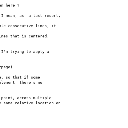
n here ?

I mean, as  a last resort,

le consecutive lines, it

nes that is centered,

I'm trying to apply a

page)

, so that if some

lement, there's no

point, across multiple

 same relative location on
