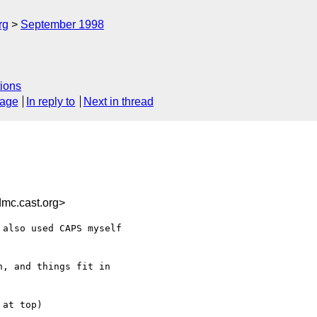
rg
September 1998
ions
sage
In reply to
Next in thread
c.cast.org>
also used CAPS myself

, and things fit in

at top)
