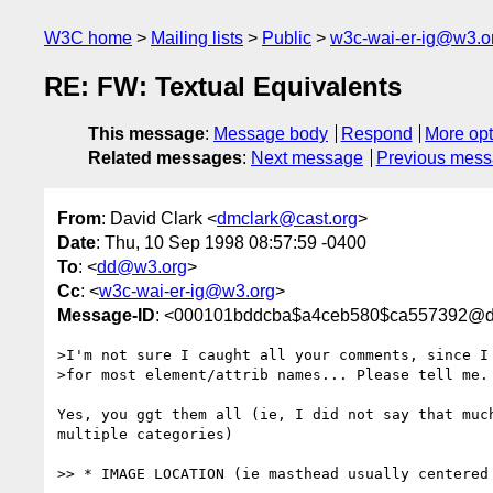
W3C home
Mailing lists
Public
w3c-wai-er-ig@w3.o
RE: FW: Textual Equivalents
This message
:
Message body
Respond
More opt
Related messages
:
Next message
Previous mes
From
: David Clark <
dmclark@cast.org
>
Date
: Thu, 10 Sep 1998 08:57:59 -0400
To
: <
dd@w3.org
>
Cc
: <
w3c-wai-er-ig@w3.org
>
Message-ID
: <000101bddcba$a4ceb580$ca557392@dm
>I'm not sure I caught all your comments, since I 
>for most element/attrib names... Please tell me.

Yes, you ggt them all (ie, I did not say that much
multiple categories)

>> * IMAGE LOCATION (ie masthead usually centered 