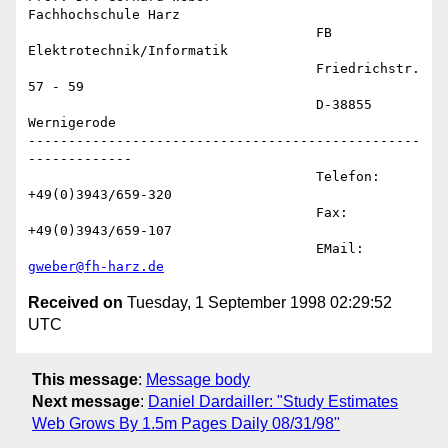
Fachhochschule Harz

                                    FB 
Elektrotechnik/Informatik

                                    Friedrichstr. 
57 - 59

                                    D-38855 
Wernigerode

-------------------------------------------------
-------------

                                    Telefon: 
+49(0)3943/659-320

                                    Fax:     
+49(0)3943/659-107

                                    EMail:   
gweber@fh-harz.de
Received on
Tuesday, 1 September 1998 02:29:52
UTC
This message
:
Message body
Next message
:
Daniel Dardailler: "Study Estimates
Web Grows By 1.5m Pages Daily 08/31/98"