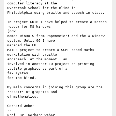
computer literacy at the

Overbrook School for the Blind in

Philadelphia using braille and speech in class. 

In project GUIB I have helped to create a screen 
reader for MS Windows

(now 

named WinDOTS from Papenmeier) and the X Window 
system. Until 96 I have

managed the EU

MATHS project to create a SGML based maths 
workstation with braille

andspeech. At the moment I am

involved in another EU project on printing 
tactile graphics as part of a

fax system 

for the blind.

My main concerns in joining this group are the 
"repair" of graphics and

of mathematics. 

Gerhard Weber

-- 

Prof. Dr. Gerhard Weber             