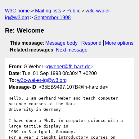
W3C home
Mailing lists
Public
w3c-wai-er-
ig@w3.org
September 1998
Re: Welcome
This message
:
Message body
Respond
More options
Related messages
:
Next message
From
: G.Weber <
gweber@fh-harz.de
>
Date
: Tue, 01 Sep 1998 08:30:47 +0200
To
:
w3c-wai-er-ig@w3.org
Message-ID
: <35EB9497.107B@fh-harz.de>
Hello. I am Gerhard Weber and teach computer 
science courses at the Harz

University in Germany. 

I have done a Ph.D. in computer science with a 
large tactile display in

1989 in Stuttgart, Germany. 

For a year I taught introductory courses on 