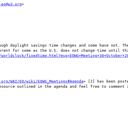
-eo@w3.org
>

ough daylight savings time changes and some have not. The
erent for some as the U.S. does not change time until thi
/worldclock/fixedtime.html?msg=EOWG+Meeting+30+October+2
.org/WAI/EO/wiki/EOWG_Meetings#Agenda
> [2] has been post
esource outlined in the agenda and feel free to comment i