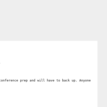
>
onference prep and will have to back up. Anyone 