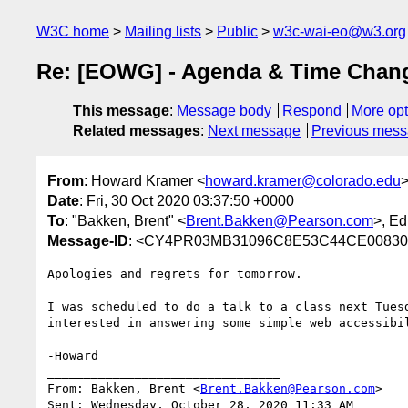
W3C home
Mailing lists
Public
w3c-wai-eo@w3.org
Re: [EOWG] - Agenda & Time Chan
This message
:
Message body
Respond
More opt
Related messages
:
Next message
Previous mes
From
: Howard Kramer <
howard.kramer@colorado.edu
Date
: Fri, 30 Oct 2020 03:37:50 +0000
To
: "Bakken, Brent" <
Brent.Bakken@Pearson.com
>, E
Message-ID
: <CY4PR03MB31096C8E53C44CE00830A
Apologies and regrets for tomorrow.

I was scheduled to do a talk to a class next Tues
interested in answering some simple web accessibil
-Howard

________________________________

From: Bakken, Brent <
Brent.Bakken@Pearson.com
>

Sent: Wednesday, October 28, 2020 11:33 AM
