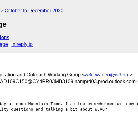
October to December 2020
ge
ions
sage
In reply to
>
ducation and Outreach Working Group <
w3c-wai-eo@w3.org
>
D109C150@CY4PR03MB3109.namprd03.prod.outlook.com
day at noon Mountain Time. I am too overwhelmed with my c
ity questions and talking a bit about WCAG?
