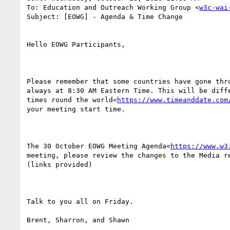
To: Education and Outreach Working Group <
w3c-wai
Subject: [EOWG] - Agenda & Time Change

Hello EOWG Participants,

Please remember that some countries have gone thr
always at 8:30 AM Eastern Time. This will be diff
times round the world<
https://www.timeanddate.com
your meeting start time.

The 30 October EOWG Meeting Agenda<
https://www.w3
meeting, please review the changes to the Media r
(links provided)

Talk to you all on Friday.

Brent, Sharron, and Shawn
