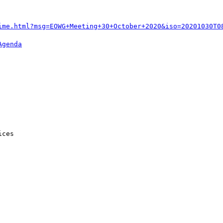
ime.html?msg=EOWG+Meeting+30+October+2020&iso=20201030T0
Agenda
ces
