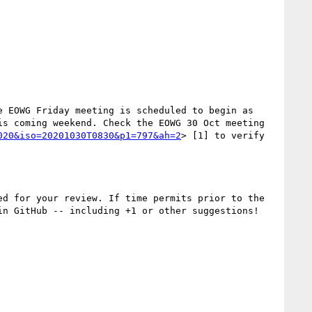
 EOWG Friday meeting is scheduled to begin as 
s coming weekend. Check the EOWG 30 Oct meeting 
020&iso=20201030T0830&p1=797&ah=2
> [1] to verify 
ed for your review. If time permits prior to the 
n GitHub -- including +1 or other suggestions! 