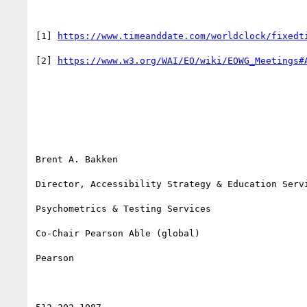
[1] 
https://www.timeanddate.com/worldclock/fixedt
[2] 
https://www.w3.org/WAI/EO/wiki/EOWG_Meetings#
Brent A. Bakken

Director, Accessibility Strategy & Education Servi
Psychometrics & Testing Services

Co-Chair Pearson Able (global)

Pearson
