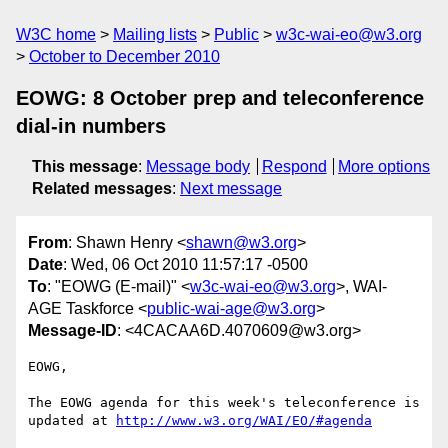
W3C home
Mailing lists
Public
w3c-wai-eo@w3.org
October to December 2010
EOWG: 8 October prep and teleconference
dial-in numbers
This message
:
Message body
Respond
More options
Related messages
:
Next message
From
: Shawn Henry <
shawn@w3.org
>
Date
: Wed, 06 Oct 2010 11:57:17 -0500
To
: "EOWG (E-mail)" <
w3c-wai-eo@w3.org
>, WAI-
AGE Taskforce <
public-wai-age@w3.org
>
Message-ID
: <4CACAA6D.4070609@w3.org>
EOWG,

The EOWG agenda for this week's teleconference is 
updated at 
http://www.w3.org/WAI/EO/#agenda