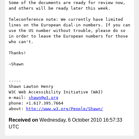
Some of the documents are ready for review now, 
and others will be ready later this week.

Teleconference note: We currently have limited 
lines on the European dial-in numbers. If you can 
use the US number without trouble, please do so 
in order to leave the European numbers for those 
who can't.

Thanks!

~Shawn

-----

Shawn Lawton Henry

W3C Web Accessibility Initiative (WAI)

e-mail: 
shawn@w3.org
phone: +1.617.395.7664

about: 
http://www.w3.org/People/Shawn/
Received on
Wednesday, 6 October 2010 16:57:33
UTC