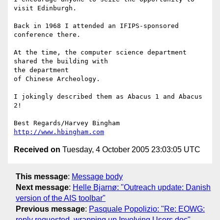
visit Edinburgh.

Back in 1968 I attended an IFIPS-sponsored 
conference there.

At the time, the computer science department 
shared the building with 

the department

of Chinese Archeology.

I jokingly described them as Abacus 1 and Abacus 
2!

http://www.hbingham.com
Received on
Tuesday, 4 October 2005 23:03:05 UTC
This message
:
Message body
Next message
:
Helle Bjarnø: "Outreach update: Danish
version of the AIS toolbar"
Previous message
:
Pasquale Popolizio: "Re: EOWG:
reply requested, wrapping up Involving Users doc"