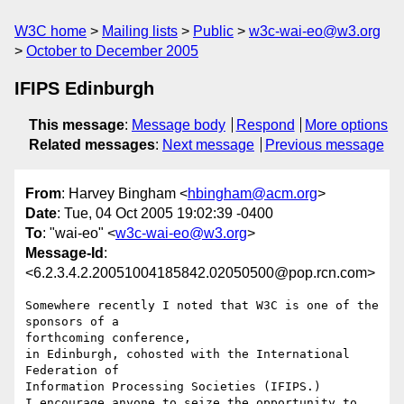
W3C home
Mailing lists
Public
w3c-wai-eo@w3.org
October to December 2005
IFIPS Edinburgh
This message
:
Message body
Respond
More options
Related messages
:
Next message
Previous message
From
: Harvey Bingham <
hbingham@acm.org
>
Date
: Tue, 04 Oct 2005 19:02:39 -0400
To
: "wai-eo" <
w3c-wai-eo@w3.org
>
Message-Id
:
<6.2.3.4.2.20051004185842.02050500@pop.rcn.com>
Somewhere recently I noted that W3C is one of the 
sponsors of a 

forthcoming conference,

in Edinburgh, cohosted with the International 
Federation of 

Information Processing Societies (IFIPS.)

I encourage anyone to seize the opportunity to 