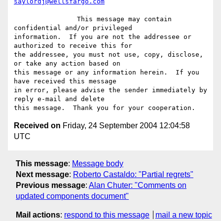
saylordj@wellsfargo.com
		This message may contain 
confidential and/or privileged

information.  If you are not the addressee or 
authorized to receive this for

the addressee, you must not use, copy, disclose, 
or take any action based on

this message or any information herein.  If you 
have received this message

in error, please advise the sender immediately by 
reply e-mail and delete

Received on
Friday, 24 September 2004 12:04:58
UTC
This message
:
Message body
Next message
:
Roberto Castaldo: "Partial regrets"
Previous message
:
Alan Chuter: "Comments on
updated components document"
Mail actions
:
respond to this message
mail a new topic