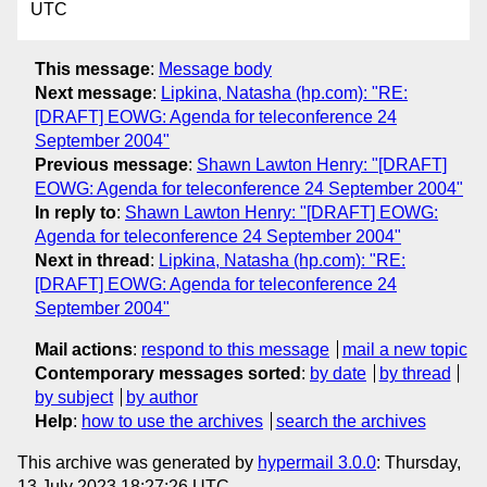
UTC
This message
:
Message body
Next message
:
Lipkina, Natasha (hp.com): "RE:
[DRAFT] EOWG: Agenda for teleconference 24
September 2004"
Previous message
:
Shawn Lawton Henry: "[DRAFT]
EOWG: Agenda for teleconference 24 September 2004"
In reply to
:
Shawn Lawton Henry: "[DRAFT] EOWG:
Agenda for teleconference 24 September 2004"
Next in thread
:
Lipkina, Natasha (hp.com): "RE:
[DRAFT] EOWG: Agenda for teleconference 24
September 2004"
Mail actions
:
respond to this message
mail a new topic
Contemporary messages sorted
:
by date
by thread
by subject
by author
Help
:
how to use the archives
search the archives
This archive was generated by
hypermail 3.0.0
: Thursday,
13 July 2023 18:27:26 UTC