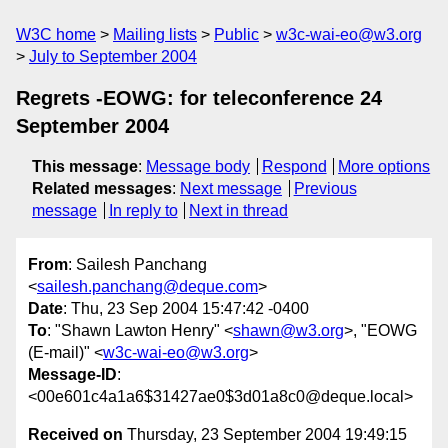
W3C home
Mailing lists
Public
w3c-wai-eo@w3.org
July to September 2004
Regrets -EOWG: for teleconference 24
September 2004
This message
:
Message body
Respond
More options
Related messages
:
Next message
Previous
message
In reply to
Next in thread
From
: Sailesh Panchang
<
sailesh.panchang@deque.com
>
Date
: Thu, 23 Sep 2004 15:47:42 -0400
To
: "Shawn Lawton Henry" <
shawn@w3.org
>, "EOWG
(E-mail)" <
w3c-wai-eo@w3.org
>
Message-ID
:
<00e601c4a1a6$31427ae0$3d01a8c0@deque.local>
Received on
Thursday, 23 September 2004 19:49:15