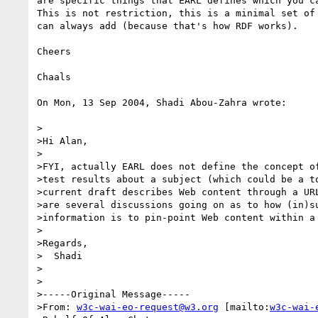
are specific things that EARL defines which you ca
This is not restriction, this is a minimal set of 
can always add (because that's how RDF works).

Cheers

Chaals

On Mon, 13 Sep 2004, Shadi Abou-Zahra wrote:

>

>Hi Alan,

>

>FYI, actually EARL does not define the concept of
>test results about a subject (which could be a to
>current draft describes Web content through a URL
>are several discussions going on as to how (in)su
>information is to pin-point Web content within a 
>

>Regards,

>  Shadi

>

>

>-----Original Message-----

>From: 
w3c-wai-eo-request@w3.org
 [mailto:
w3c-wai-