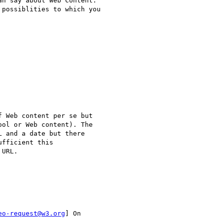
n say about Web Content.

possiblities to which you

 Web content per se but

ol or Web content). The

 and a date but there

fficient this

URL.

eo-request@w3.org
] On
