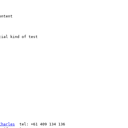
ntent

ial kind of test

Charles
  tel: +61 409 134 136
