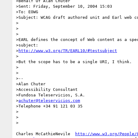
>Behalf Of Alan Chuter

>Sent: Friday, September 10, 2004 15:03

>To: EOWG

>Subject: WCAG draft authored unit and Earl web co
>

>

>

>EARL defines the concept of Web content as a spec
>subject:

>
http://www.w3.org/TR/EARL10/#testsubject
>

>But the scope has to be a single URI, I think.

>

>

>--

>Alan Chuter

>Accessibility Consultant

>Fundosa Teleservicios, S.A.

>
achuter@teleservicios.com
>Telephone +34 91 121 03 35

>

>

>

Charles McCathieNevile  
http://www.w3.org/People/