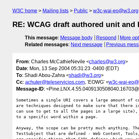
W3C home
Mailing lists
Public
w3c-wai-eo@w3.org
RE: WCAG draft authored unit and 
This message
:
Message body
Respond
More opt
Related messages
:
Next message
Previous mes
From
: Charles McCathieNevile <
charles@w3.org
>
Date
: Mon, 13 Sep 2004 05:31:23 -0400 (EDT)
To
: Shadi Abou-Zahra <
shadi@w3.org
>
Cc
:
achuter@teleservicios.com
, 'EOWG' <
w3c-wai-eo@
Message-ID
: <Pine.LNX.4.55.0409130508040.16703@
Sometimes a single URI covers a large amount of co
are techniques designed to make sure that there is
can use to get to all the pages in a large site), 
to a specific word within a page.

Anyway, the scope can be pretty much anything. The
TestSubject that are defined - Web Content, Tools,