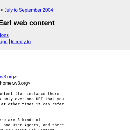
July to September 2004
Earl web content
ions
sage
In reply to
w3.org
>
homer.w3.org>
ntent (for instance there

 only ever one URI that you

at other times it can refer

re are 3 kinds of

 and User Agents, and there
