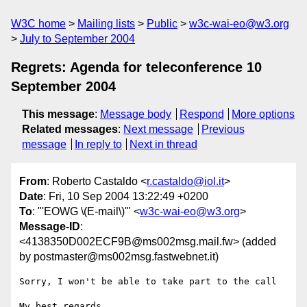
W3C home
Mailing lists
Public
w3c-wai-eo@w3.org
July to September 2004
Regrets: Agenda for teleconference 10
September 2004
This message
:
Message body
Respond
More options
Related messages
:
Next message
Previous
message
In reply to
Next in thread
From
: Roberto Castaldo <
r.castaldo@iol.it
>
Date
: Fri, 10 Sep 2004 13:22:49 +0200
To
: "'EOWG \(E-mail\)'" <
w3c-wai-eo@w3.org
>
Message-ID
:
<4138350D002ECF9B@ms002msg.mail.fw> (added
by postmaster@ms002msg.fastwebnet.it)
Sorry, I won't be able to take part to the call

My best regards,
