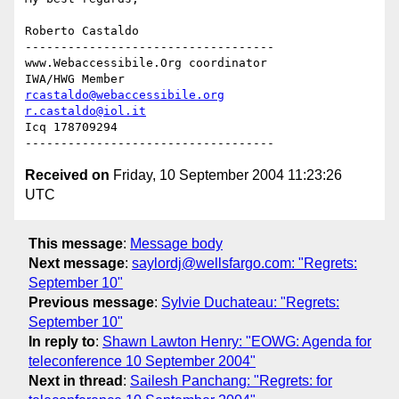
Roberto Castaldo

-----------------------------------

www.Webaccessibile.Org coordinator

rcastaldo@webaccessibile.org
r.castaldo@iol.it
Icq 178709294

Received on
Friday, 10 September 2004 11:23:26
UTC
This message
:
Message body
Next message
:
saylordj@wellsfargo.com: "Regrets:
September 10"
Previous message
:
Sylvie Duchateau: "Regrets:
September 10"
In reply to
:
Shawn Lawton Henry: "EOWG: Agenda for
teleconference 10 September 2004"
Next in thread
:
Sailesh Panchang: "Regrets: for