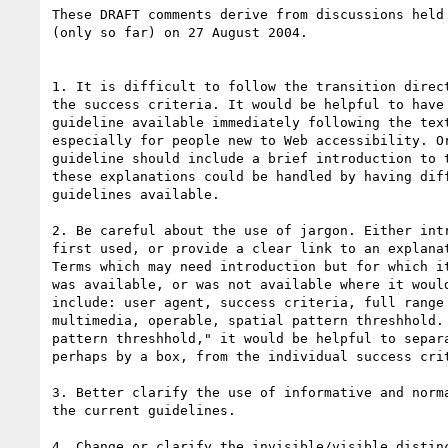
These DRAFT comments derive from discussions held 
(only so far) on 27 August 2004.

1. It is difficult to follow the transition direct
the success criteria. It would be helpful to have 
guideline available immediately following the text
especially for people new to Web accessibility. Or
guideline should include a brief introduction to t
these explanations could be handled by having diff
guidelines available.

2. Be careful about the use of jargon. Either intr
first used, or provide a clear link to an explanat
Terms which may need introduction but for which it
was available, or was not available where it would
include: user agent, success criteria, full range 
multimedia, operable, spatial pattern threshhold. 
pattern threshhold," it would be helpful to separa
perhaps by a box, from the individual success crit
3. Better clarify the use of informative and norma
the current guidelines.

4. Change or clarify the invisible/visible distinc