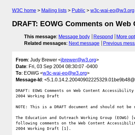
W3C home
Mailing lists
Public
w3c-wai-eo@w3.org
DRAFT: EOWG Comments on Web Cont
This message
:
Message body
Respond
More opt
Related messages
:
Next message
Previous mes
From
: Judy Brewer <
jbrewer@w3.org
>
Date
: Fri, 03 Sep 2004 08:30:07 -0400
To
: EOWG <
w3c-wai-eo@w3.org
>
Message-Id
: <5.1.0.14.2.20040902225329.01be9b48@
DRAFT: EOWG Comments on Web Content Accessibility 
2004 Working Draft

NOTE: This is a DRAFT document and should not be r
The Education and Outreach Working Group (EOWG) [w
following comments on the Web Content Accessibilit
2004 Working Draft [1].
