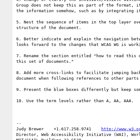
Group does not keep this as part of the format, it
the information somehow, such as by integrating it
5. Nest the sequence of items in the top layer ove
structure of the document.

6. Better indicate and explain the navigation betw
looks forward to the changes that WCAG WG is worki
7. Rename the section entitled "how to read this d
this set of documents."

8. Add more cross-links to facilitate jumping back
document when following references to other parts 
9. Present the blue boxes differently but keep som
10. Use the term levels rather than A, AA, AAA.

-- 

Judy Brewer    +1.617.258.9741    
http://www.w3.o
Director, Web Accessibility Initiative (WAI), Worl