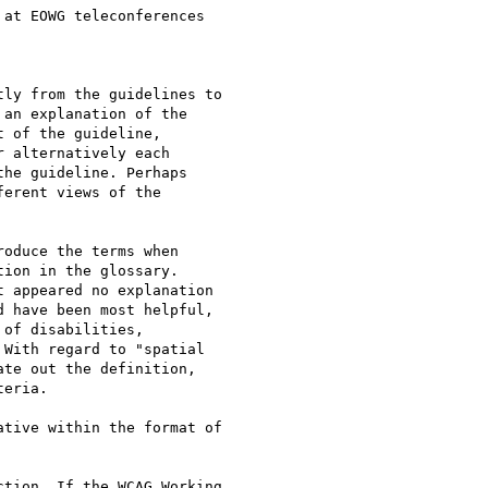
at EOWG teleconferences 

ly from the guidelines to 

an explanation of the 

 of the guideline, 

 alternatively each 

he guideline. Perhaps 

erent views of the 

oduce the terms when 

ion in the glossary. 

 appeared no explanation 

 have been most helpful, 

of disabilities, 

With regard to "spatial 

te out the definition, 

eria.

tive within the format of 

tion. If the WCAG Working 
