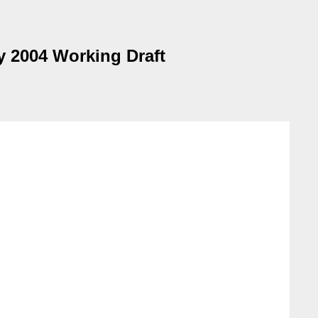
 2004 Working Draft