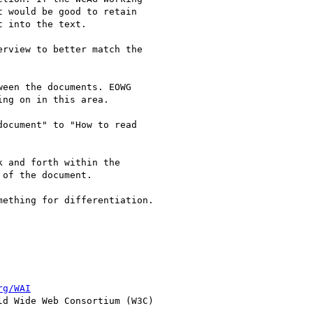
 would be good to retain 

 into the text.

rview to better match the 

een the documents. EOWG 

ng on in this area.

ocument" to "How to read 

 and forth within the 

of the document.

ething for differentiation.

rg/WAI
d Wide Web Consortium (W3C)
