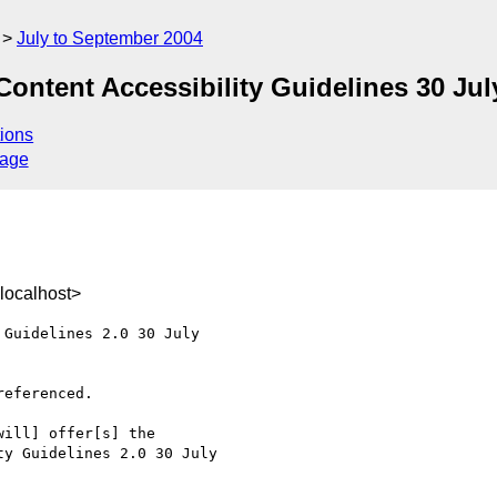
July to September 2004
ent Accessibility Guidelines 30 July
ions
sage
localhost>
Guidelines 2.0 30 July 

eferenced.

ill] offer[s] the 

y Guidelines 2.0 30 July 
