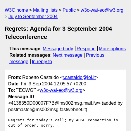
W3C home
Mailing lists
Public
w3c-wai-eo@w3.org
July to September 2004
Regrets: Agenda for 3 September 2004
Teleconference
This message
:
Message body
Respond
More options
Related messages
:
Next message
Previous
message
In reply to
From
: Roberto Castaldo <
r.castaldo@iol.it
>
Date
: Fri, 3 Sep 2004 12:05:57 +0200
To
: "'EOWG'" <
w3c-wai-eo@w3.org
>
Message-ID
:
<4138350D00007F7B@ms002msg.mail.fw> (added by
postmaster@ms002msg.fastwebnet.it)
Regrets for today's call; my ADSL connection is 
out of order, sorry.
