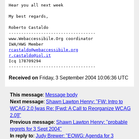
Hear you all next week

My best regards,

Roberto Castaldo

-----------------------------------

www.Webaccessibile.Org coordinator

rcastaldo@webaccessibile.org
r.castaldo@iol.it
Icq 178709294

Received on
Friday, 3 September 2004 10:06:36 UTC
This message
:
Message body
Next message
:
Shawn Lawton Henry: "FW: Intro to
WCAG 2.0 [was Re: [Fwd: A Call to Reorganize WCAG
2.0]]"
Previous message
:
Shawn Lawton Henry: "probable
regrets for 3 Sept 2004"
In reply to
:
Judy Brewer: "EOWG: Agenda for 3