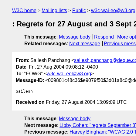
W3C home
Mailing lists
Public
w3c-wai-eo@w3.org
: Regrets for 27 August and 3 Sept
This message
:
Message body
Respond
More opt
Related messages
:
Next message
Previous mes
From
: Sailesh Panchang <
sailesh.panchang@deque.c
Date
: Fri, 27 Aug 2004 09:08:12 -0400
To
: "EOWG" <
w3c-wai-eo@w3.org
>
Message-ID
: <009801c48c36$e9079f50$3d01a8c0@de
Received on
Friday, 27 August 2004 13:09:09 UTC
This message
:
Message body
Next message
:
Libby Cohen: "regrets September 3
Previous message
:
Harvey Bingham: "WCAG 2.0 