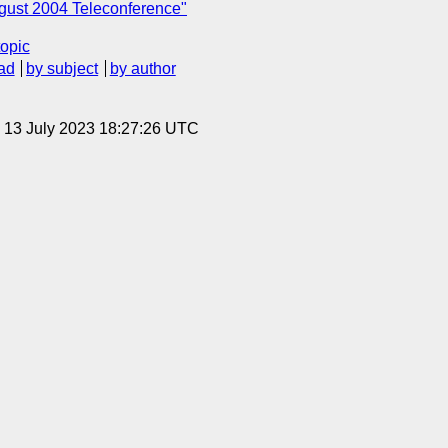
gust 2004 Teleconference"
topic
ad
by subject
by author
, 13 July 2023 18:27:26 UTC