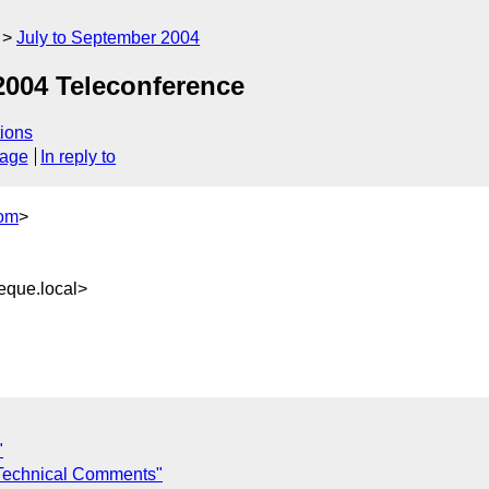
July to September 2004
 2004 Teleconference
ions
sage
In reply to
om
>
que.local>
"
Technical Comments"