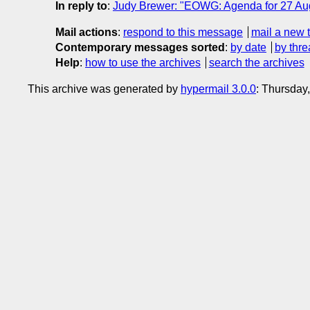
In reply to
:
Judy Brewer: "EOWG: Agenda for 27 Au
Mail actions
:
respond to this message
mail a new 
Contemporary messages sorted
:
by date
by thre
Help
:
how to use the archives
search the archives
This archive was generated by
hypermail 3.0.0
: Thursday