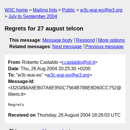
W3C home
Mailing lists
Public
w3c-wai-eo@w3.org
July to September 2004
Regrets for 27 august telcon
This message
:
Message body
Respond
More options
Related messages
:
Next message
Previous message
From
: Roberto Castaldo <
r.castaldo@iol.it
>
Date
: Thu, 26 Aug 2004 20:25:30 +0200
To
: "w3c-wai-eo" <
w3c-wai-eo@w3.org
>
Message-Id
:
<I32GII$6A8EB07A6E950C7564B788E8D60CC752@
libero.it>
Received on
Thursday, 26 August 2004 18:26:03 UTC