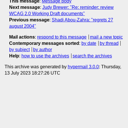
This message
:
Message body
Next message
:
Judy Brewer: "Re: reminder: review
WCAG 2.0 Working Draft documents"
Previous message
:
Shadi Abou-Zahra: "regrets 27
august 2004"
Mail actions
:
respond to this message
mail a new topic
Contemporary messages sorted
:
by date
by thread
by subject
by author
Help
:
how to use the archives
search the archives
This archive was generated by
hypermail 3.0.0
: Thursday,
13 July 2023 18:27:26 UTC