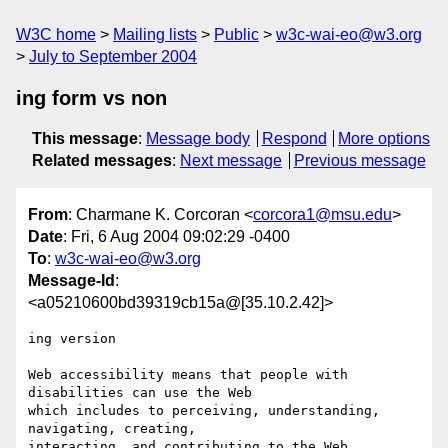
W3C home
Mailing lists
Public
w3c-wai-eo@w3.org
July to September 2004
ing form vs non
This message
:
Message body
Respond
More options
Related messages
:
Next message
Previous message
From
: Charmane K. Corcoran <
corcora1@msu.edu
>
Date
: Fri, 6 Aug 2004 09:02:29 -0400
To
:
w3c-wai-eo@w3.org
Message-Id
:
<a05210600bd39319cb15a@[35.10.2.42]>
ing version

Web accessibility means that people with 
disabilities can use the Web 

which includes to perceiving, understanding, 
navigating, creating, 

interacting, and contributing to the Web 