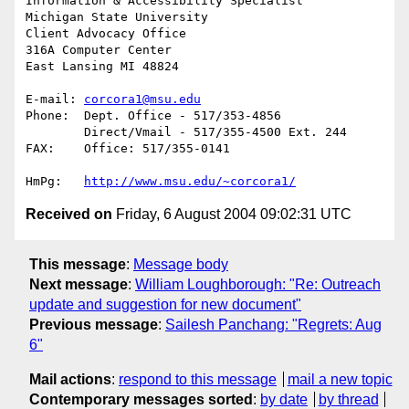
Information & Accessibility Specialist

Michigan State University

Client Advocacy Office

316A Computer Center

East Lansing MI 48824

E-mail:	
corcora1@msu.edu
Phone:	Dept. Office - 517/353-4856

	Direct/Vmail - 517/355-4500 Ext. 244

FAX: 	Office: 517/355-0141

HmPg:	
http://www.msu.edu/~corcora1/
Received on
Friday, 6 August 2004 09:02:31 UTC
This message
:
Message body
Next message
:
William Loughborough: "Re: Outreach
update and suggestion for new document"
Previous message
:
Sailesh Panchang: "Regrets: Aug
6"
Mail actions
:
respond to this message
mail a new topic
Contemporary messages sorted
:
by date
by thread