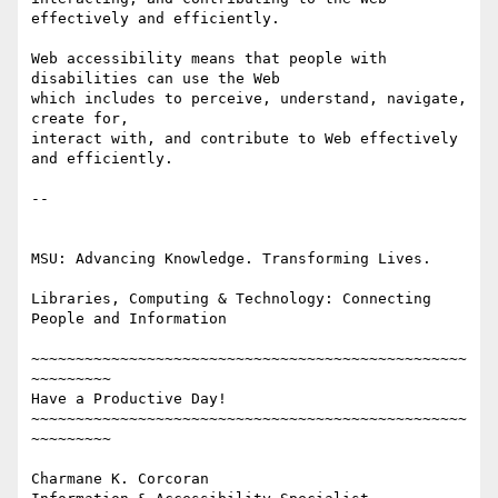
effectively and efficiently.

Web accessibility means that people with 
disabilities can use the Web 

which includes to perceive, understand, navigate, 
create for, 

interact with, and contribute to Web effectively 
and efficiently.

-- 

MSU: Advancing Knowledge. Transforming Lives.

Libraries, Computing & Technology: Connecting 
People and Information

~~~~~~~~~~~~~~~~~~~~~~~~~~~~~~~~~~~~~~~~~~~~~~~~~
~~~~~~~~~

Have a Productive Day!

~~~~~~~~~~~~~~~~~~~~~~~~~~~~~~~~~~~~~~~~~~~~~~~~~
~~~~~~~~~

Charmane K. Corcoran
