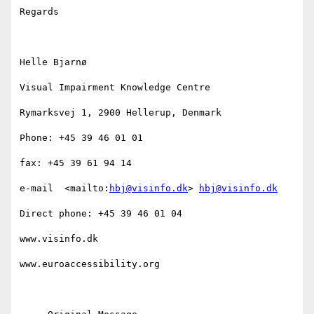
Regards

Helle Bjarnø

Visual Impairment Knowledge Centre

Rymarksvej 1, 2900 Hellerup, Denmark

Phone: +45 39 46 01 01

fax: +45 39 61 94 14

e-mail  <mailto:
hbj@visinfo.dk
> 
hbj@visinfo.dk
Direct phone: +45 39 46 01 04

www.visinfo.dk

www.euroaccessibility.org 
