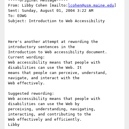
-----Original Message-----

From: Libby Cohen [mailto:
lcohen@usm.maine.edu
] 

Sent: Sunday, August 01, 2004 3:22 AM

To: EOWG

Subject: Introduction to Web Accessibility

Here's another attempt at rewording the 
introductory sentences in the

Introduction to Web accessibility document. 

Current wording:

Web accessibility means that people with 
disabilities can use the Web. It

means that people can perceive, understand, 
navigate, and interact with the

Web effectively. 

Suggested rewording: 

Web accessibility means that people with 
disabilities can use the Web by

perceiving, understanding, navigating, 
interacting, and contributing to the 

Web effectively and efficiently.
