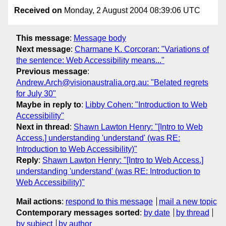
Received on
Monday, 2 August 2004 08:39:06 UTC
This message
:
Message body
Next message
:
Charmane K. Corcoran: "Variations of
the sentence: Web Accessibility means..."
Previous message
:
Andrew.Arch@visionaustralia.org.au: "Belated regrets
for July 30"
Maybe in reply to
:
Libby Cohen: "Introduction to Web
Accessibility"
Next in thread
:
Shawn Lawton Henry: "[Intro to Web
Access.] understanding 'understand' (was RE:
Introduction to Web Accessibility)"
Reply
:
Shawn Lawton Henry: "[Intro to Web Access.]
understanding 'understand' (was RE: Introduction to
Web Accessibility)"
Mail actions
:
respond to this message
mail a new topic
Contemporary messages sorted
:
by date
by thread
by subject
by author