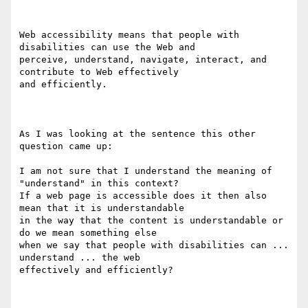
Web accessibility means that people with 
disabilities can use the Web and

perceive, understand, navigate, interact, and 
contribute to Web effectively

and efficiently.

As I was looking at the sentence this other 
question came up:

I am not sure that I understand the meaning of 
"understand" in this context?

If a web page is accessible does it then also 
mean that it is understandable

in the way that the content is understandable or 
do we mean something else

when we say that people with disabilities can ... 
understand ... the web

effectively and efficiently?
