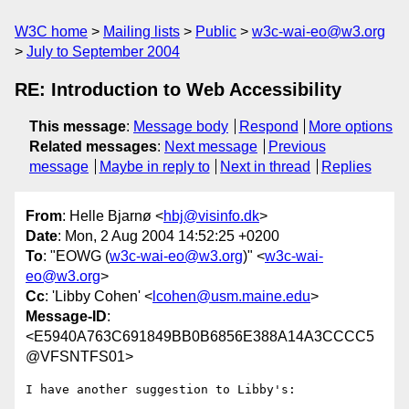
W3C home
Mailing lists
Public
w3c-wai-eo@w3.org
July to September 2004
RE: Introduction to Web Accessibility
This message
:
Message body
Respond
More options
Related messages
:
Next message
Previous
message
Maybe in reply to
Next in thread
Replies
From
: Helle Bjarnø <
hbj@visinfo.dk
>
Date
: Mon, 2 Aug 2004 14:52:25 +0200
To
: "EOWG (
w3c-wai-eo@w3.org
)" <
w3c-wai-
eo@w3.org
>
Cc
: 'Libby Cohen' <
lcohen@usm.maine.edu
>
Message-ID
:
<E5940A763C691849BB0B6856E388A14A3CCCC5
@VFSNTFS01>
I have another suggestion to Libby's:
